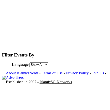
Filter Events By
Language
About IslamicEvents
•
Terms of Use
•
Privacy Policy
•
Join Us
•
Advertisers
Established in 2007 -
IslamicSG Networks