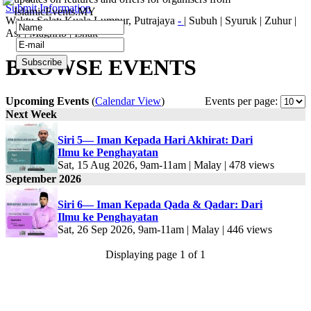
Submit Information
IslamicEvents.MY
Waktu Solat: Kuala Lumpur, Putrajaya
-
|
Subuh
|
Syuruk
|
Zuhur
|
Asr
|
Maghrib
|
Ishak
BROWSE EVENTS
Upcoming Events
(
Calendar View
)
Events per page:
Next Week
Siri 5— Iman Kepada Hari Akhirat: Dari
Ilmu ke Penghayatan
Sat, 15 Aug 2026, 9am-11am | Malay | 478 views
September 2026
Siri 6— Iman Kepada Qada & Qadar: Dari
Ilmu ke Penghayatan
Sat, 26 Sep 2026, 9am-11am | Malay | 446 views
Displaying page 1 of 1