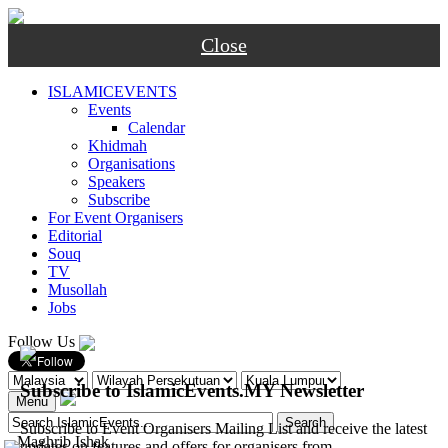
Close
ISLAMICEVENTS
Events
Calendar
Khidmah
Organisations
Speakers
Subscribe
For Event Organisers
Editorial
Souq
TV
Musollah
Jobs
Follow Us
Subscribe to IslamicEvents.MY Newsletter
Menu
Subscribe to Event Organisers Mailing List and receive the latest
-
Maghrib
Ishak
updates on features and offers for organisers from