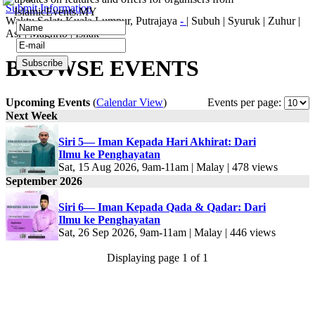
Submit Information
IslamicEvents.MY
Waktu Solat: Kuala Lumpur, Putrajaya
-
|
Subuh
|
Syuruk
|
Zuhur
|
Asr
|
Maghrib
|
Ishak
BROWSE EVENTS
Upcoming Events
(
Calendar View
)
Events per page:
Next Week
Siri 5— Iman Kepada Hari Akhirat: Dari
Ilmu ke Penghayatan
Sat, 15 Aug 2026, 9am-11am | Malay | 478 views
September 2026
Siri 6— Iman Kepada Qada & Qadar: Dari
Ilmu ke Penghayatan
Sat, 26 Sep 2026, 9am-11am | Malay | 446 views
Displaying page 1 of 1