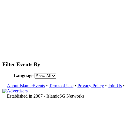
Filter Events By
Language
About IslamicEvents
•
Terms of Use
•
Privacy Policy
•
Join Us
•
Advertisers
Established in 2007 -
IslamicSG Networks