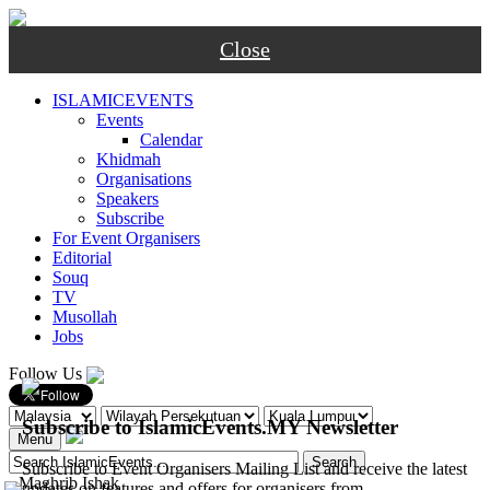
Close
ISLAMICEVENTS
Events
Calendar
Khidmah
Organisations
Speakers
Subscribe
For Event Organisers
Editorial
Souq
TV
Musollah
Jobs
Follow Us
Subscribe to IslamicEvents.MY Newsletter
Menu
Subscribe to Event Organisers Mailing List and receive the latest
-
Maghrib
Ishak
updates on features and offers for organisers from