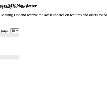
ents.MY Newsletter
r
|
Maghrib
|
Ishak
 Mailing List and receive the latest updates on features and offers for
r page: