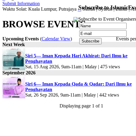
Submit Information
Subscribe to IslamicEv
Waktu Solat: Kuala Lumpur, Putrajaya
-
|
Subuh
|
Syuruk
|
Zuhur
|
As
Subscribe to Event Organisers
BROWSE EVENTS
Upcoming Events
(
Calendar View
)
Events pe
Next Week
Siri 5— Iman Kepada Hari Akhirat: Dari Ilmu ke
Penghayatan
Sat, 15 Aug 2026, 9am-11am | Malay | 475 views
September 2026
Siri 6— Iman Kepada Qada & Qadar: Dari Ilmu ke
Penghayatan
Sat, 26 Sep 2026, 9am-11am | Malay | 442 views
Displaying page 1 of 1