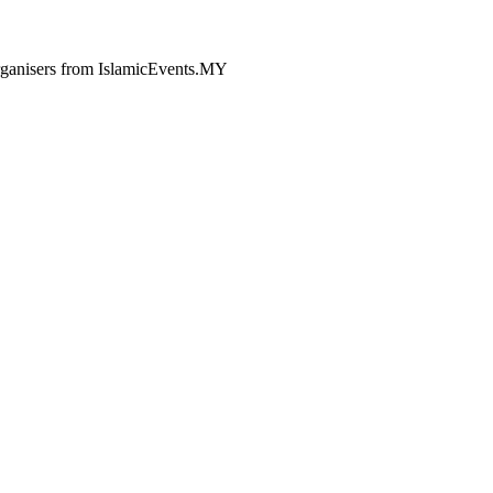
 organisers from IslamicEvents.MY