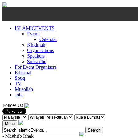
ISLAMICEVENTS
Events
Calendar
Khidmah
Organisations
Speakers
Subscribe
For Event Organisers
Editorial
Souq
TV
Musollah
Jobs
Follow Us
Menu
-
Maghrib
Ishak