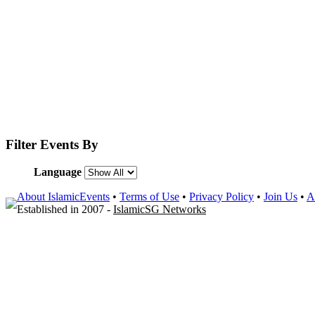
Filter Events By
Language
About IslamicEvents
•
Terms of Use
•
Privacy Policy
•
Join Us
•
A
Established in 2007 -
IslamicSG Networks