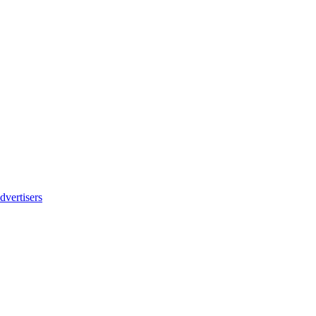
dvertisers