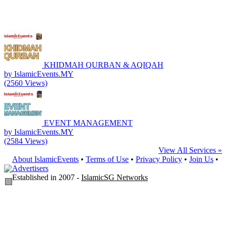
KHIDMAH QURBAN & AQIQAH
by IslamicEvents.MY
(2560 Views)
EVENT MANAGEMENT
by IslamicEvents.MY
(2584 Views)
View All Services »
About IslamicEvents
•
Terms of Use
•
Privacy Policy
•
Join Us
•
Advertisers
Established in 2007 -
IslamicSG Networks