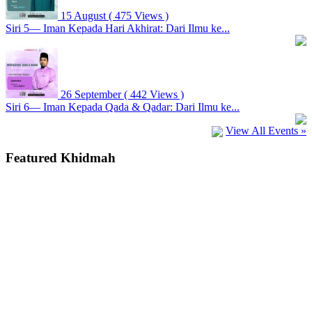
15 August
( 475 Views )
Siri 5— Iman Kepada Hari Akhirat: Dari Ilmu ke...
26 September
( 442 Views )
Siri 6— Iman Kepada Qada & Qadar: Dari Ilmu ke...
View All Events »
Featured Khidmah