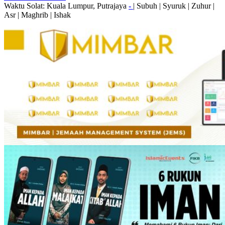
Waktu Solat: Kuala Lumpur, Putrajaya
-
|
Subuh
|
Syuruk
|
Zuhur
|
Asr
|
Maghrib
|
Ishak