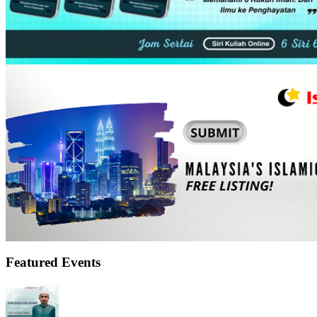
Featured Events