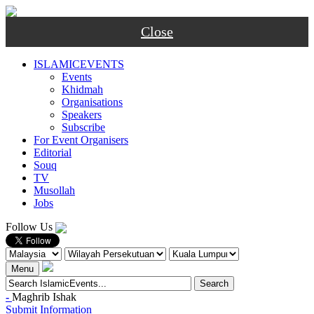
Close
ISLAMICEVENTS
Events
Khidmah
Organisations
Speakers
Subscribe
For Event Organisers
Editorial
Souq
TV
Musollah
Jobs
Follow Us
Menu
-
Maghrib
Ishak
Submit Information