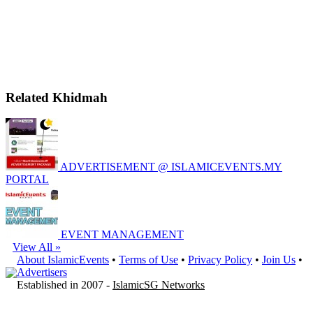
Related Khidmah
ADVERTISEMENT @ ISLAMICEVENTS.MY
PORTAL
EVENT MANAGEMENT
View All »
About IslamicEvents
•
Terms of Use
•
Privacy Policy
•
Join Us
•
Advertisers
Established in 2007 -
IslamicSG Networks