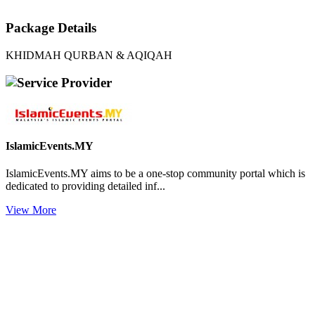
Package Details
KHIDMAH QURBAN & AQIQAH
Service Provider
IslamicEvents.MY
IslamicEvents.MY aims to be a one-stop community portal which is
dedicated to providing detailed inf...
View More