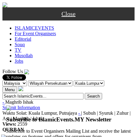
Close
ISLAMICEVENTS
For Event Organisers
Editorial
Souq
TV
Musollah
Jobs
Follow Us
Menu
-
Maghrib
Ishak
Submit Information
Waktu Solat: Kuala Lumpur, Putrajaya
-
|
Subuh
|
Syuruk
|
Zuhur
|
Asr
|
Maghrib
|
Ishak
Subscribe to IslamicEvents.MY Newsletter
Views:
2559
QURBAN
Subscribe to Event Organisers Mailing List and receive the latest
updates on features and offers for organisers from