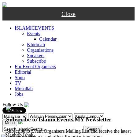
Close
ISLAMICEVENTS
Events
Calendar
Khidmah
Organisations
Speakers
Subscribe
For Event Organisers
Editorial
Souq
TV
Musollah
Jobs
Follow Us
Subscribe to IslamicEvents.MY Newsletter
Menu
Subscribe to Event Organisers Mailing List and receive the latest
-
Maghrib
Ishak
updates on features and offers for organisers from