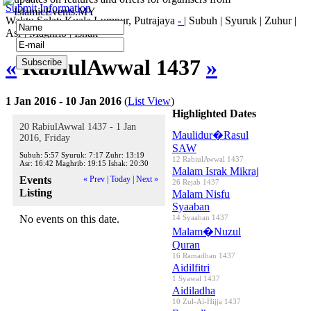
Submit Information
IslamicEvents.MY
Waktu Solat: Kuala Lumpur, Putrajaya
-
|
Subuh
|
Syuruk
|
Zuhur
|
Asr
|
Maghrib
|
Ishak
«
RabiulAwwal 1437
»
1 Jan 2016 - 10 Jan 2016
(
List View
)
Highlighted Dates
20 RabiulAwwal 1437 - 1 Jan
Maulidur�Rasul
2016, Friday
SAW
Subuh:
5:57
Syuruk:
7:17
Zuhr:
13:19
12 RabiulAwwal 1437
Asr:
16:42
Maghrib:
19:15
Ishak:
20:30
Malam Israk Mikraj
Events
« Prev
|
Today
|
Next »
26 Rejab 1437
Listing
Malam Nisfu
Syaaban
No events on this date.
14 Syaaban 1437
Malam�Nuzul
Quran
16 Ramadhan 1437
Aidilfitri
1 Syawal 1437
Aidiladha
10 Zul-Al-Hijja 1437