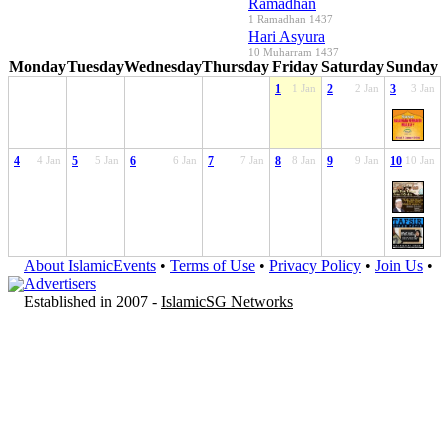
Ramadhan
1 Ramadhan 1437
Hari Asyura
10 Muharram 1437
Monday
Tuesday
Wednesday
Thursday
Friday
Saturday
Sunday
1
1 Jan
2
2 Jan
3
3 Jan
4
4 Jan
5
5 Jan
6
6 Jan
7
7 Jan
8
8 Jan
9
9 Jan
10
10 Jan
About IslamicEvents
•
Terms of Use
•
Privacy Policy
•
Join Us
•
Advertisers
Established in 2007 -
IslamicSG Networks