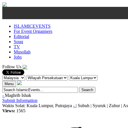
ISLAMICEVENTS
For Event Organisers
Editorial
Souq
TV
Musollah
Jobs
Follow Us
Menu
-
Maghrib
Ishak
Submit Information
Waktu Solat: Kuala Lumpur, Putrajaya
-
|
Subuh
|
Syuruk
|
Zuhur
|
As
Views:
1565