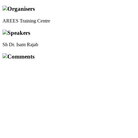
Organisers
AREES Training Centre
Speakers
Sh Dr. Isam Rajab
Comments