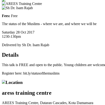
AREES Training Centre
Sh Dr. Isam Rajab
Fees:
Free
The status of the Muslims - where we are, and where we will be
Saturday 28 Oct 2017
1230-130pm
Delivered by Sh Dr. Isam Rajab
Details
This talk is FREE and open to the public. Young children are welcom
Register here: bit.ly/statusofthemuslims
Location
aress training centre
AREES Training Centre, Dataran Cascades, Kota Damansara