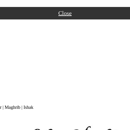
Close
r
|
Maghrib
|
Ishak