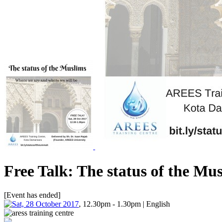
Free Talk: The status of the Mu
[Event has ended]
Sat, 28 October 2017
, 12.30pm - 1.30pm | English
aress training centre