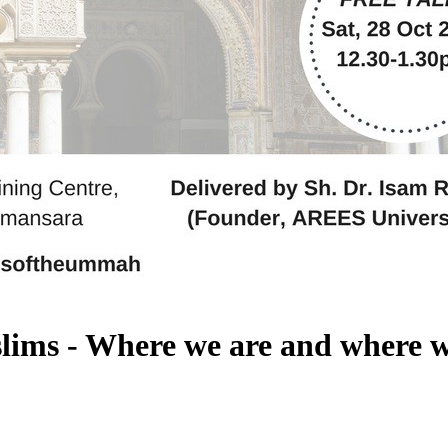
slims - Where we are and where w