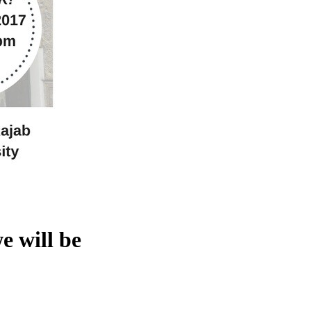
e will be