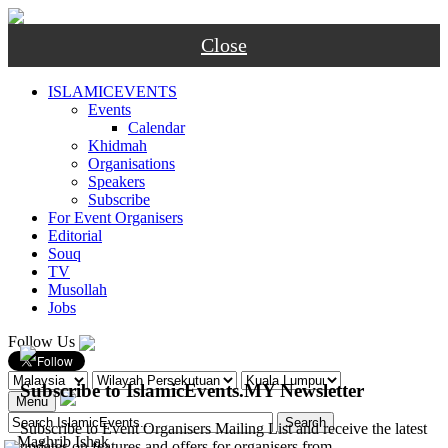
Close
ISLAMICEVENTS
Events
Calendar
Khidmah
Organisations
Speakers
Subscribe
For Event Organisers
Editorial
Souq
TV
Musollah
Jobs
Follow Us
Subscribe to IslamicEvents.MY Newsletter
Menu
Subscribe to Event Organisers Mailing List and receive the latest
-
Maghrib
Ishak
updates on features and offers for organisers from