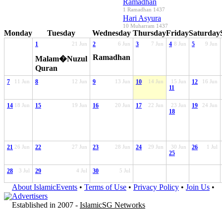
Ramadhan
1 Ramadhan 1437
Hari Asyura
10 Muharram 1437
Monday
Tuesday
Wednesday
Thursday
Friday
Saturday
1
21 Jun
2
6 Jun
3
7 Jun
4
8 Jun
5
9 Jun
Ramadhan
Malam�Nuzul
Quran
7
11 Jun
8
12 Jun
9
13 Jun
10
14 Jun
15 Jun
12
16 Jun
11
14
18 Jun
15
19 Jun
16
20 Jun
17
22 Jun
23 Jun
19
24 Jun
18
21
26 Jun
22
27 Jun
23
28 Jun
24
29 Jun
30 Jun
26
1 Jul
25
28
3 Jul
29
4 Jul
30
5 Jul
About IslamicEvents
•
Terms of Use
•
Privacy Policy
•
Join Us
•
Advertisers
Established in 2007 -
IslamicSG Networks