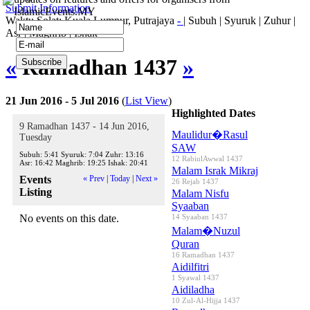
Submit Information
IslamicEvents.MY
Waktu Solat: Kuala Lumpur, Putrajaya
-
|
Subuh
|
Syuruk
|
Zuhur
|
Asr
|
Maghrib
|
Ishak
«
Ramadhan 1437
»
21 Jun 2016 - 5 Jul 2016
(
List View
)
Highlighted Dates
9 Ramadhan 1437 - 14 Jun 2016,
Maulidur�Rasul
Tuesday
SAW
Subuh:
5:41
Syuruk:
7:04
Zuhr:
13:16
12 RabiulAwwal 1437
Asr:
16:42
Maghrib:
19:25
Ishak:
20:41
Malam Israk Mikraj
Events
« Prev
|
Today
|
Next »
26 Rejab 1437
Listing
Malam Nisfu
Syaaban
No events on this date.
14 Syaaban 1437
Malam�Nuzul
Quran
16 Ramadhan 1437
Aidilfitri
1 Syawal 1437
Aidiladha
10 Zul-Al-Hijja 1437