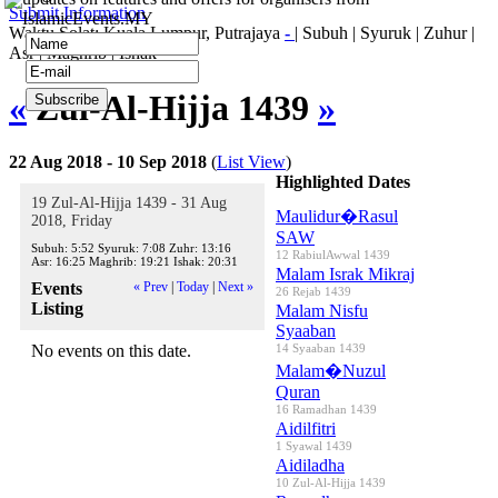
Submit Information
IslamicEvents.MY
Waktu Solat: Kuala Lumpur, Putrajaya
-
|
Subuh
|
Syuruk
|
Zuhur
|
Asr
|
Maghrib
|
Ishak
«
Zul-Al-Hijja 1439
»
22 Aug 2018 - 10 Sep 2018
(
List View
)
Highlighted Dates
19 Zul-Al-Hijja 1439 - 31 Aug
Maulidur�Rasul
2018, Friday
SAW
Subuh:
5:52
Syuruk:
7:08
Zuhr:
13:16
12 RabiulAwwal 1439
Asr:
16:25
Maghrib:
19:21
Ishak:
20:31
Malam Israk Mikraj
Events
« Prev
|
Today
|
Next »
26 Rejab 1439
Listing
Malam Nisfu
Syaaban
No events on this date.
14 Syaaban 1439
Malam�Nuzul
Quran
16 Ramadhan 1439
Aidilfitri
1 Syawal 1439
Aidiladha
10 Zul-Al-Hijja 1439