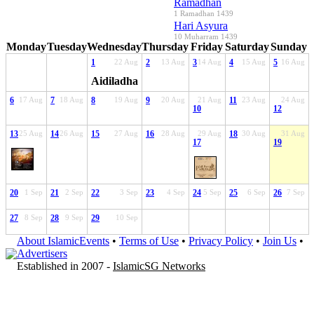
Ramadhan
1 Ramadhan 1439
Hari Asyura
10 Muharram 1439
Monday
Tuesday
Wednesday
Thursday
Friday
Saturday
Sunday
1
22 Aug
2
13 Aug
3
14 Aug
4
15 Aug
5
16 Aug
Aidiladha
6
17 Aug
7
18 Aug
8
19 Aug
9
20 Aug
21 Aug
11
23 Aug
24 Aug
10
12
13
25 Aug
14
26 Aug
15
27 Aug
16
28 Aug
29 Aug
18
30 Aug
31 Aug
17
19
20
1 Sep
21
2 Sep
22
3 Sep
23
4 Sep
24
5 Sep
25
6 Sep
26
7 Sep
27
8 Sep
28
9 Sep
29
10 Sep
About IslamicEvents
•
Terms of Use
•
Privacy Policy
•
Join Us
•
Advertisers
Established in 2007 -
IslamicSG Networks