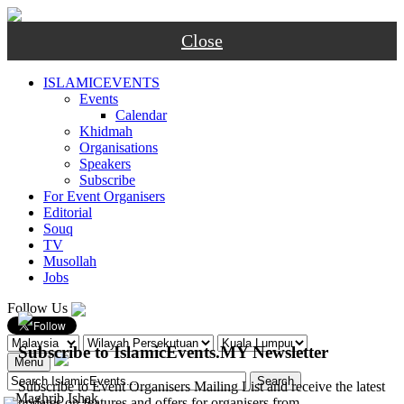
Close
ISLAMICEVENTS
Events
Calendar
Khidmah
Organisations
Speakers
Subscribe
For Event Organisers
Editorial
Souq
TV
Musollah
Jobs
Follow Us
Subscribe to IslamicEvents.MY Newsletter
Menu
Subscribe to Event Organisers Mailing List and receive the latest
-
Maghrib
Ishak
updates on features and offers for organisers from