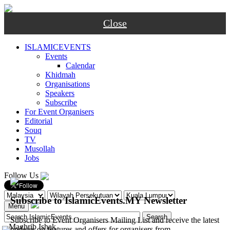
Close
ISLAMICEVENTS
Events
Calendar
Khidmah
Organisations
Speakers
Subscribe
For Event Organisers
Editorial
Souq
TV
Musollah
Jobs
Follow Us
Subscribe to IslamicEvents.MY Newsletter
Menu
Subscribe to Event Organisers Mailing List and receive the latest
-
Maghrib
Ishak
updates on features and offers for organisers from