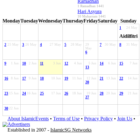
Ramadhan
1 Ramadhan 1441
Hari Asyura
10 Muharram 1441
Monday
Tuesday
Wednesday
Thursday
Friday
Saturday
Sunday
1
24 May
Aidilfitri
2
25 May
3
26 May
4
27 May
5
28 May
29
7
30 May
8
31 May
May
6
9
1 Jun
10
2 Jun
11
3 Jun
12
4 Jun
5 Jun
14
6 Jun
15
7 Jun
13
16
8 Jun
17
9 Jun
18
10 Jun
19
11 Jun
12 Jun
21
13 Jun
22
14 Jun
20
23
15 Jun
24
16 Jun
25
17 Jun
26
18 Jun
19 Jun
28
20 Jun
29
21 Jun
27
30
22 Jun
About IslamicEvents
•
Terms of Use
•
Privacy Policy
•
Join Us
•
Advertisers
Established in 2007 -
IslamicSG Networks