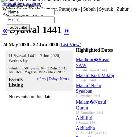
Submit Information
IslamicEvents.MY
Waktu Solat: Kuala Lumpur, Putrajaya
-
|
Subuh
|
Syuruk
|
Zuhur
|
Asr
|
Maghrib
|
Ishak
«
Syawal 1441
»
24 May 2020 - 22 Jun 2020
(
List View
)
Highlighted Dates
11 Syawal 1441 - 3 Jun 2020,
Maulidur�Rasul
Wednesday
SAW
Subuh:
05:50
Syuruk:
07:03
Zuhr:
13:15
12 RabiulAwwal 1441
Asr:
16:40
Maghrib:
19:23
Ishak:
20:38
Malam Israk Mikraj
Events
« Prev
|
Today
|
Next »
26 Rejab 1441
Listing
Malam Nisfu
Syaaban
No events on this date.
14 Syaaban 1441
Malam�Nuzul
Quran
16 Ramadhan 1441
Aidilfitri
1 Syawal 1441
Aidiladha
10 Zul-Al-Hijja 1441