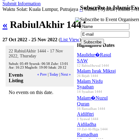
Submit Information
Subscribe to IslamicEv
Waktu Solat: Kuala Lumpur, Putrajaya
-
|
Subuh
|
Syuruk
|
Zuhur
|
As
Subscribe to Event Organisers
«
RabiulAkhir 1444
»
27 Oct 2022 - 25 Nov 2022
(
List View
)
Highlighted Dates
22 RabiulAkhir 1444 - 17 Nov
Maulidur�Rasul
2022, Thursday
SAW
Subuh:
05:49
Syuruk:
06:58
Zuhr:
13:01
12 RabiulAwwal 1444
Asr:
16:23
Maghrib:
19:00
Ishak:
20:12
Malam Israk Mikraj
Events
« Prev
|
Today
|
Next »
26 Rejab 1444
Listing
Malam Nisfu
Syaaban
No events on this date.
14 Syaaban 1444
Malam�Nuzul
Quran
16 Ramadhan 1444
Aidilfitri
1 Syawal 1444
Aidiladha
10 Zul-Al-Hijja 1444
Ramadhan