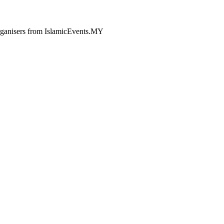
 organisers from IslamicEvents.MY