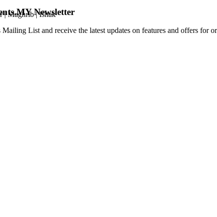
ents.MY Newsletter
r
|
Maghrib
|
Ishak
 Mailing List and receive the latest updates on features and offers for