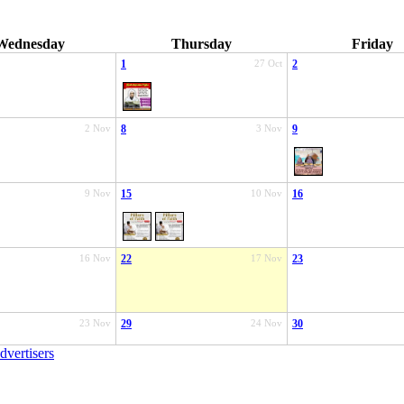
Wednesday
Thursday
Friday
1
27 Oct
2
2 Nov
8
3 Nov
9
9 Nov
15
10 Nov
16
16 Nov
22
17 Nov
23
23 Nov
29
24 Nov
30
dvertisers