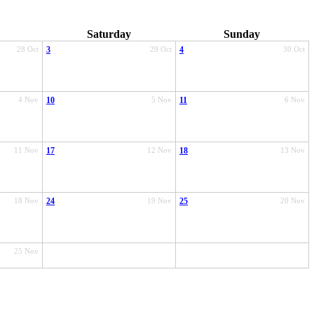
Saturday
Sunday
28 Oct
3
29 Oct
4
30 Oct
4 Nov
10
5 Nov
11
6 Nov
11 Nov
17
12 Nov
18
13 Nov
18 Nov
24
19 Nov
25
20 Nov
25 Nov