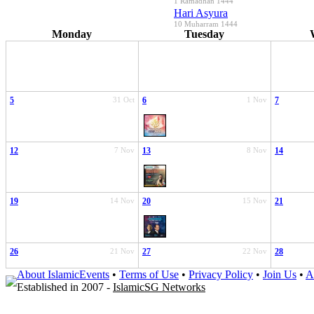
1 Ramadhan 1444
Hari Asyura
10 Muharram 1444
Monday
Tuesday
5
31 Oct
6
1 Nov
7
12
7 Nov
13
8 Nov
14
19
14 Nov
20
15 Nov
21
26
21 Nov
27
22 Nov
28
About IslamicEvents
•
Terms of Use
•
Privacy Policy
•
Join Us
•
A
Established in 2007 -
IslamicSG Networks