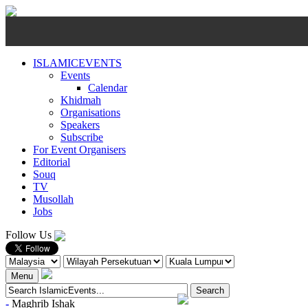
ISLAMICEVENTS
Events
Calendar
Khidmah
Organisations
Speakers
Subscribe
For Event Organisers
Editorial
Souq
TV
Musollah
Jobs
Follow Us
Menu
-
Maghrib
Ishak