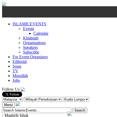
ISLAMICEVENTS
Events
Calendar
Khidmah
Organisations
Speakers
Subscribe
For Event Organisers
Editorial
Souq
TV
Musollah
Jobs
Follow Us
Menu
-
Maghrib
Ishak