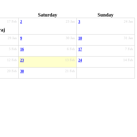
Saturday
Sunday
17 Feb
2
23 Jan
3
24 Jan
raj
29 Jan
9
30 Jan
10
31 Jan
5 Feb
16
6 Feb
17
7 Feb
12 Feb
23
13 Feb
24
14 Feb
20 Feb
30
21 Feb