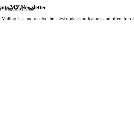
ents.MY Newsletter
r
|
Maghrib
|
Ishak
 Mailing List and receive the latest updates on features and offers for