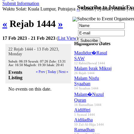
Submit Information
Subscribe to IslamicEv
Waktu Solat: Kuala Lumpur, Putrajaya
-
|
Subuh
|
Syuruk
|
Zuhur
|
As
Subscribe to Event Organisers
«
Rejab 1444
»
17 Feb 2023 - 21 Feb 2023
(
List View
)
Highlighted Dates
22 Rejab 1444 - 13 Feb 2023,
Maulidur�Rasul
Monday
SAW
Subuh:
06:19
Syuruk:
07:26
Zuhr:
13:31
12 RabiulAwwal 1444
Asr:
16:50
Maghrib:
19:30
Ishak:
20:41
Malam Israk Mikraj
Events
« Prev
|
Today
|
Next »
26 Rejab 1444
Listing
Malam Nisfu
Syaaban
No events on this date.
14 Syaaban 1444
Malam�Nuzul
Quran
16 Ramadhan 1444
Aidilfitri
1 Syawal 1444
Aidiladha
10 Zul-Al-Hijja 1444
Ramadhan