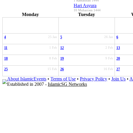
1 Ramadhan 1444
Hari Asyura
10 Muharram 1444
Monday
Tuesday
4
25 Jan
5
26 Jan
6
11
1 Feb
12
2 Feb
13
18
8 Feb
19
9 Feb
20
25
15 Feb
26
16 Feb
27
About IslamicEvents
•
Terms of Use
•
Privacy Policy
•
Join Us
•
A
Established in 2007 -
IslamicSG Networks