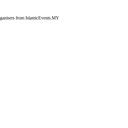
 organisers from IslamicEvents.MY