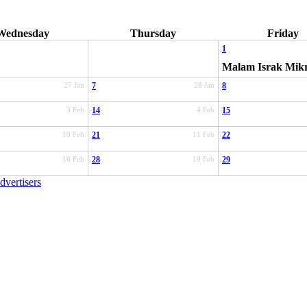
Wednesday
Thursday
Friday
1
Malam Israk Mik
27 Jan
7
28 Jan
8
3 Feb
14
4 Feb
15
10 Feb
21
11 Feb
22
18 Feb
28
19 Feb
29
dvertisers