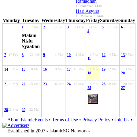
Ramadhan
1 Ramadhan 1444
Hari Asyura
10 Muharram 1444
Monday
Tuesday
Wednesday
Thursday
Friday
Saturday
Sunday
1
7 Mar
2
22 Feb
3
23 Feb
24 Feb
5
25 Feb
6
26 Feb
4
Malam
Nisfu
Syaaban
7
27 Feb
8
28 Feb
9
1 Mar
10
2 Mar
3 Mar
12
4 Mar
13
5 Mar
11
14
6 Mar
15
8 Mar
16
9 Mar
17
10 Mar
11 Mar
19
12 Mar
13 Mar
18
20
21
14 Mar
22
15 Mar
23
16 Mar
24
17 Mar
18 Mar
26
19 Mar
20 Mar
25
27
28
21 Mar
29
22 Mar
About IslamicEvents
•
Terms of Use
•
Privacy Policy
•
Join Us
•
Advertisers
Established in 2007 -
IslamicSG Networks