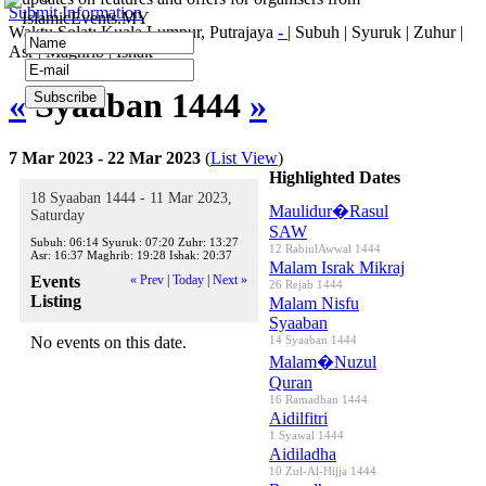
Submit Information
IslamicEvents.MY
Waktu Solat: Kuala Lumpur, Putrajaya
-
|
Subuh
|
Syuruk
|
Zuhur
|
Asr
|
Maghrib
|
Ishak
«
Syaaban 1444
»
7 Mar 2023 - 22 Mar 2023
(
List View
)
Highlighted Dates
18 Syaaban 1444 - 11 Mar 2023,
Maulidur�Rasul
Saturday
SAW
Subuh:
06:14
Syuruk:
07:20
Zuhr:
13:27
12 RabiulAwwal 1444
Asr:
16:37
Maghrib:
19:28
Ishak:
20:37
Malam Israk Mikraj
Events
« Prev
|
Today
|
Next »
26 Rejab 1444
Listing
Malam Nisfu
Syaaban
No events on this date.
14 Syaaban 1444
Malam�Nuzul
Quran
16 Ramadhan 1444
Aidilfitri
1 Syawal 1444
Aidiladha
10 Zul-Al-Hijja 1444