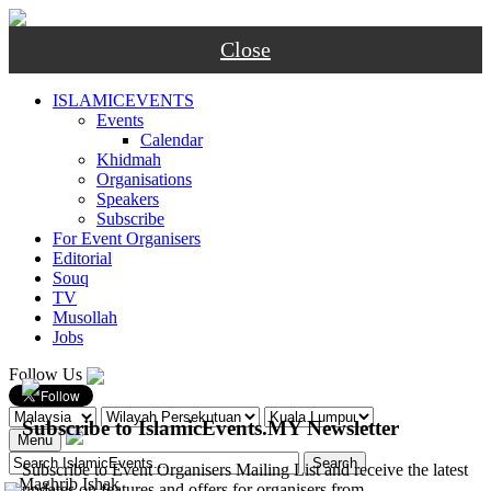
Close
ISLAMICEVENTS
Events
Calendar
Khidmah
Organisations
Speakers
Subscribe
For Event Organisers
Editorial
Souq
TV
Musollah
Jobs
Follow Us
Subscribe to IslamicEvents.MY Newsletter
Menu
Subscribe to Event Organisers Mailing List and receive the latest
-
Maghrib
Ishak
updates on features and offers for organisers from