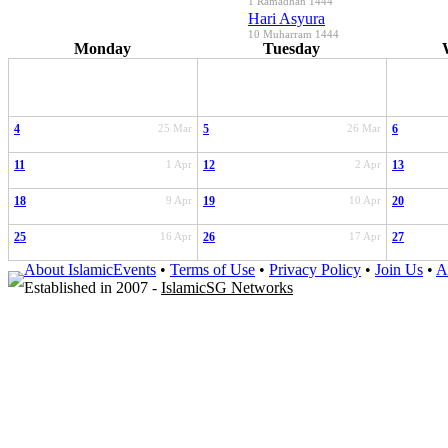
1 Ramadhan 1444
Hari Asyura
10 Muharram 1444
Monday
Tuesday
4
25 Mar
5
26 Mar
6
11
1 Apr
12
2 Apr
13
18
9 Apr
19
10 Apr
20
25
16 Apr
26
17 Apr
27
About IslamicEvents
•
Terms of Use
•
Privacy Policy
•
Join Us
•
A
Established in 2007 -
IslamicSG Networks