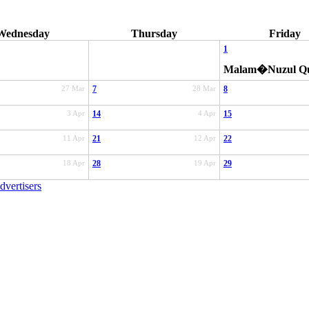
Wednesday
Thursday
Friday
1
Malam�Nuzul Q
27 Mar
7
28 Mar
8
3 Apr
14
4 Apr
15
11 Apr
21
12 Apr
22
18 Apr
28
19 Apr
29
dvertisers