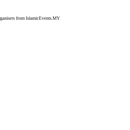
 organisers from IslamicEvents.MY