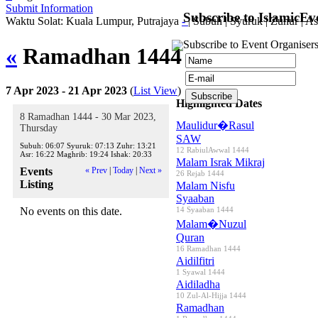
Submit Information
Subscribe to IslamicEv
Waktu Solat: Kuala Lumpur, Putrajaya
-
|
Subuh
|
Syuruk
|
Zuhur
|
As
Subscribe to Event Organisers
«
Ramadhan 1444
»
7 Apr 2023 - 21 Apr 2023
(
List View
)
Highlighted Dates
8 Ramadhan 1444 - 30 Mar 2023,
Maulidur�Rasul
Thursday
SAW
Subuh:
06:07
Syuruk:
07:13
Zuhr:
13:21
12 RabiulAwwal 1444
Asr:
16:22
Maghrib:
19:24
Ishak:
20:33
Malam Israk Mikraj
Events
« Prev
|
Today
|
Next »
26 Rejab 1444
Listing
Malam Nisfu
Syaaban
No events on this date.
14 Syaaban 1444
Malam�Nuzul
Quran
16 Ramadhan 1444
Aidilfitri
1 Syawal 1444
Aidiladha
10 Zul-Al-Hijja 1444
Ramadhan