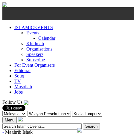
ISLAMICEVENTS
Events
Calendar
Khidmah
Organisations
Speakers
Subscribe
For Event Organisers
Editorial
Souq
TV
Musollah
Jobs
Follow Us
Menu
-
Maghrib
Ishak