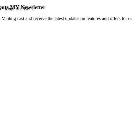
ents.MY Newsletter
r
|
Maghrib
|
Ishak
 Mailing List and receive the latest updates on features and offers for