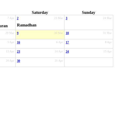
Saturday
Sunday
7 Apr
2
23 Mar
3
24 Mar
Ramadhan
uran
29 Mar
9
30 Mar
10
31 Mar
5 Apr
16
6 Apr
17
8 Apr
13 Apr
23
14 Apr
24
15 Apr
20 Apr
30
21 Apr