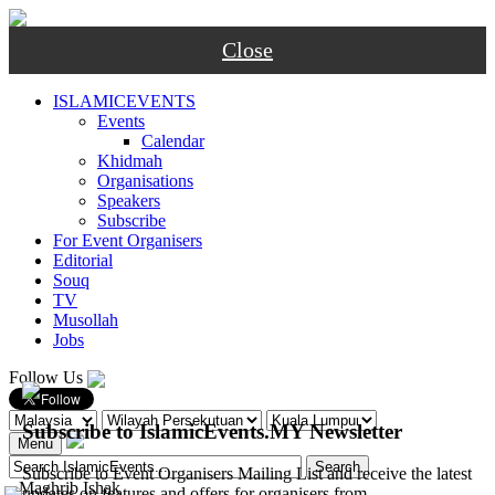
Close
ISLAMICEVENTS
Events
Calendar
Khidmah
Organisations
Speakers
Subscribe
For Event Organisers
Editorial
Souq
TV
Musollah
Jobs
Follow Us
Subscribe to IslamicEvents.MY Newsletter
Menu
Subscribe to Event Organisers Mailing List and receive the latest
-
Maghrib
Ishak
updates on features and offers for organisers from