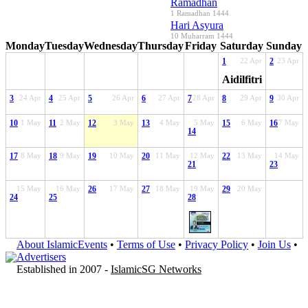
Ramadhan
1 Ramadhan 1444
Hari Asyura
10 Muharram 1444
Monday
Tuesday
Wednesday
Thursday
Friday
Saturday
Sunday
1
22 Apr
2
23 Apr
Aidilfitri
3
24 Apr
4
25 Apr
5
26 Apr
6
27 Apr
7
28 Apr
8
29 Apr
9
30 Apr
10
1 May
11
2 May
12
3 May
13
4 May
5 May
15
6 May
16
7 May
14
17
8 May
18
9 May
19
10 May
20
11 May
12 May
22
13 May
14 May
21
23
15 May
16 May
26
17 May
27
18 May
19 May
29
20 May
24
25
28
About IslamicEvents
•
Terms of Use
•
Privacy Policy
•
Join Us
•
Advertisers
Established in 2007 -
IslamicSG Networks