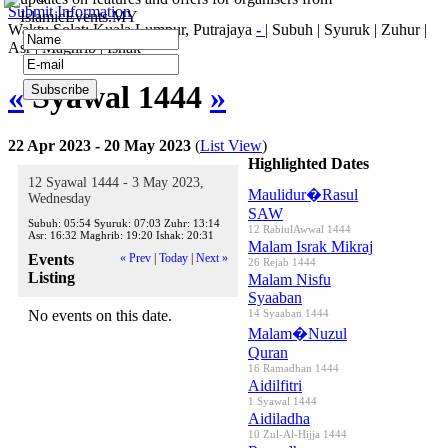
Submit Information
IslamicEvents.MY
Waktu Solat: Kuala Lumpur, Putrajaya
-
|
Subuh
|
Syuruk
|
Zuhur
|
Asr
|
Maghrib
|
Ishak
«
Syawal 1444
»
22 Apr 2023 - 20 May 2023
(
List View
)
Highlighted Dates
12 Syawal 1444 - 3 May 2023,
Maulidur�Rasul
Wednesday
SAW
Subuh:
05:54
Syuruk:
07:03
Zuhr:
13:14
12 RabiulAwwal 1444
Asr:
16:32
Maghrib:
19:20
Ishak:
20:31
Malam Israk Mikraj
Events
« Prev
|
Today
|
Next »
26 Rejab 1444
Listing
Malam Nisfu
Syaaban
No events on this date.
14 Syaaban 1444
Malam�Nuzul
Quran
16 Ramadhan 1444
Aidilfitri
1 Syawal 1444
Aidiladha
10 Zul-Al-Hijja 1444