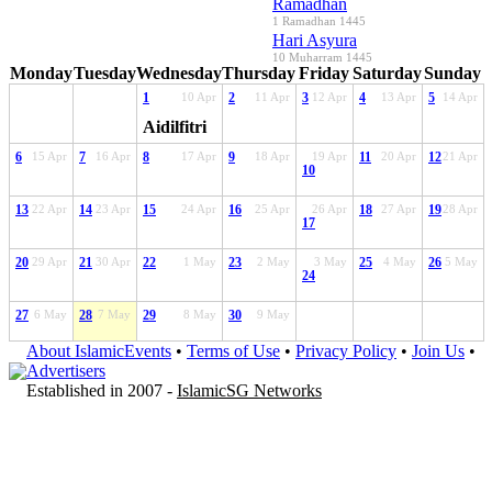
Ramadhan
1 Ramadhan 1445
Hari Asyura
10 Muharram 1445
Monday
Tuesday
Wednesday
Thursday
Friday
Saturday
Sunday
1
10 Apr
2
11 Apr
3
12 Apr
4
13 Apr
5
14 Apr
Aidilfitri
6
15 Apr
7
16 Apr
8
17 Apr
9
18 Apr
19 Apr
11
20 Apr
12
21 Apr
10
13
22 Apr
14
23 Apr
15
24 Apr
16
25 Apr
26 Apr
18
27 Apr
19
28 Apr
17
20
29 Apr
21
30 Apr
22
1 May
23
2 May
3 May
25
4 May
26
5 May
24
27
6 May
28
7 May
29
8 May
30
9 May
About IslamicEvents
•
Terms of Use
•
Privacy Policy
•
Join Us
•
Advertisers
Established in 2007 -
IslamicSG Networks