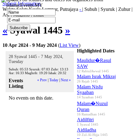
Submit Information
IslamicEvents.MY
Waktu Solat: Kuala Lumpur, Putrajaya
-
|
Subuh
|
Syuruk
|
Zuhur
|
Asr
|
Maghrib
|
Ishak
«
Syawal 1445
»
10 Apr 2024 - 9 May 2024
(
List View
)
Highlighted Dates
28 Syawal 1445 - 7 May 2024,
Maulidur�Rasul
Tuesday
SAW
Subuh:
05:53
Syuruk:
07:03
Zuhr:
13:13
12 RabiulAwwal 1445
Asr:
16:33
Maghrib:
19:20
Ishak:
20:32
Malam Israk Mikraj
Events
« Prev
|
Today
|
Next »
26 Rejab 1445
Listing
Malam Nisfu
Syaaban
No events on this date.
14 Syaaban 1445
Malam�Nuzul
Quran
16 Ramadhan 1445
Aidilfitri
1 Syawal 1445
Aidiladha
10 Zul-Al-Hijja 1445