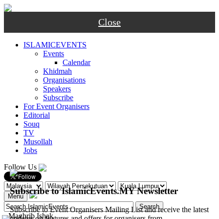
Close
ISLAMICEVENTS
Events
Calendar
Khidmah
Organisations
Speakers
Subscribe
For Event Organisers
Editorial
Souq
TV
Musollah
Jobs
Follow Us
Subscribe to IslamicEvents.MY Newsletter
Menu
Subscribe to Event Organisers Mailing List and receive the latest
-
Maghrib
Ishak
updates on features and offers for organisers from