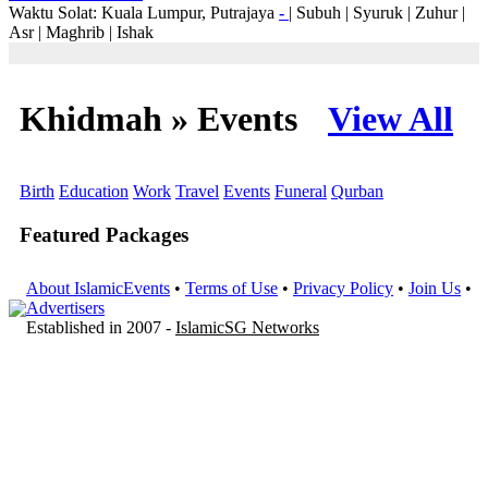
Waktu Solat: Kuala Lumpur, Putrajaya
-
|
Subuh
|
Syuruk
|
Zuhur
|
Asr
|
Maghrib
|
Ishak
Khidmah » Events
View All
Birth
Education
Work
Travel
Events
Funeral
Qurban
Featured Packages
About IslamicEvents
•
Terms of Use
•
Privacy Policy
•
Join Us
•
Advertisers
Established in 2007 -
IslamicSG Networks