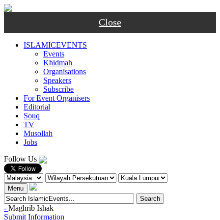
Close
ISLAMICEVENTS
Events
Khidmah
Organisations
Speakers
Subscribe
For Event Organisers
Editorial
Souq
TV
Musollah
Jobs
Follow Us
Menu
-
Maghrib
Ishak
Submit Information