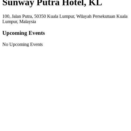
Sunway Putra Hotel, KL
100, Jalan Putra, 50350 Kuala Lumpur, Wilayah Persekutuan Kuala
Lumpur, Malaysia
Upcoming Events
No Upcoming Events