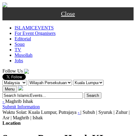
Close
ISLAMICEVENTS
For Event Organisers
Editorial
Souq
TV
Musollah
Jobs
Follow Us
Menu
-
Maghrib
Ishak
Submit Information
Waktu Solat: Kuala Lumpur, Putrajaya
-
|
Subuh
|
Syuruk
|
Zuhur
|
Asr
|
Maghrib
|
Ishak
Location