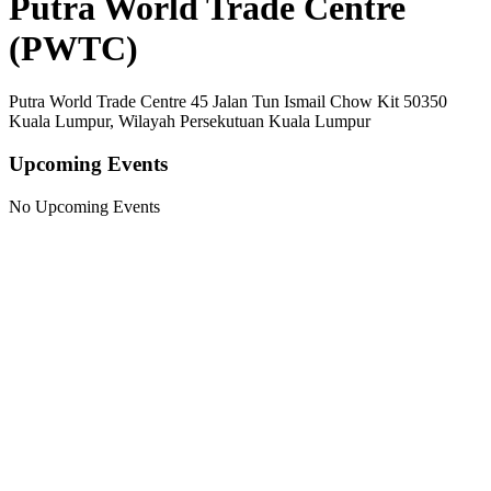
Putra World Trade Centre
(PWTC)
Putra World Trade Centre 45 Jalan Tun Ismail Chow Kit 50350
Kuala Lumpur, Wilayah Persekutuan Kuala Lumpur
Upcoming Events
No Upcoming Events