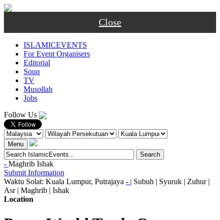
Close
ISLAMICEVENTS
For Event Organisers
Editorial
Souq
TV
Musollah
Jobs
Follow Us
Menu
-
Maghrib
Ishak
Submit Information
Waktu Solat: Kuala Lumpur, Putrajaya
-
|
Subuh
|
Syuruk
|
Zuhur
|
Asr
|
Maghrib
|
Ishak
Location