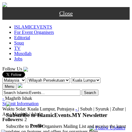
Close
ISLAMICEVENTS
For Event Organisers
Editorial
Souq
TV
Musollah
Jobs
Follow Us
Menu
-
Maghrib
Ishak
Submit Information
Waktu Solat: Kuala Lumpur, Putrajaya
-
|
Subuh
|
Syuruk
|
Zuhur
|
Asr
|
Maghrib
|
Ishak
Subscribe to IslamicEvents.MY Newsletter
Followers:
2
Profile
Subscribe to Event Organisers Mailing List and receive the latest
Follow Updates
updates on features and offers for organisers from