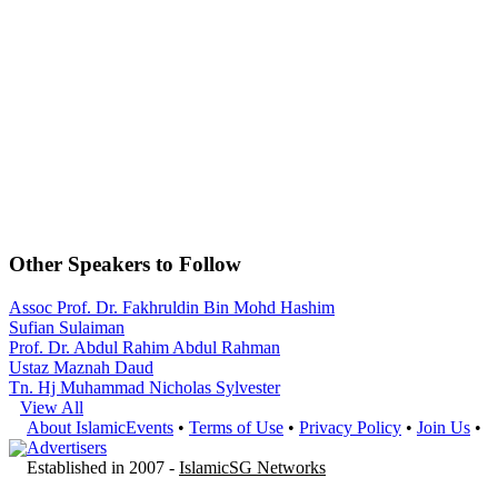
Other Speakers to Follow
Assoc Prof. Dr. Fakhruldin Bin Mohd Hashim
Sufian Sulaiman
Prof. Dr. Abdul Rahim Abdul Rahman
Ustaz Maznah Daud
Tn. Hj Muhammad Nicholas Sylvester
View All
About IslamicEvents
•
Terms of Use
•
Privacy Policy
•
Join Us
•
Advertisers
Established in 2007 -
IslamicSG Networks