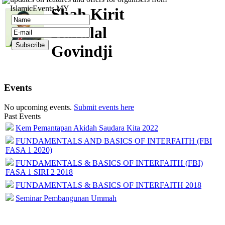
IslamicEvents.MY
Shah Kirit
Kakulal
Govindji
Events
No upcoming events.
Submit events here
Past Events
Kem Pemantapan Akidah Saudara Kita 2022
FUNDAMENTALS AND BASICS OF INTERFAITH (FBI
FASA 1 2020)
FUNDAMENTALS & BASICS OF INTERFAITH (FBI)
FASA 1 SIRI 2 2018
FUNDAMENTALS & BASICS OF INTERFAITH 2018
Seminar Pembangunan Ummah