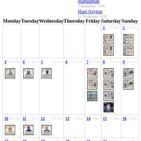
Ramadhan
1 Ramadhan 1439
Hari Asyura
10 Muharram 1439
Monday
Tuesday
Wednesday
Thursday
Friday
Saturday
Sunday
1
17 Feb
2
18 Feb
3
19 Feb
4
20 Feb
5
21 Feb
6
22 Feb
7
23 Feb
8
24 Feb
9
25 Feb
10
26 Feb
11
27 Feb
12
28 Feb
13
1 Mar
14
2 Mar
15
3 Mar
16
4 Mar