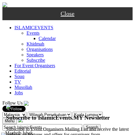
Close
ISLAMICEVENTS
Events
Calendar
Khidmah
Organisations
Speakers
Subscribe
For Event Organisers
Editorial
Souq
TV
Musollah
Jobs
Follow Us
Subscribe to IslamicEvents.MY Newsletter
Menu
Subscribe to Event Organisers Mailing List and receive the latest
-
Maghrib
Ishak
updates on features and offers for organisers from