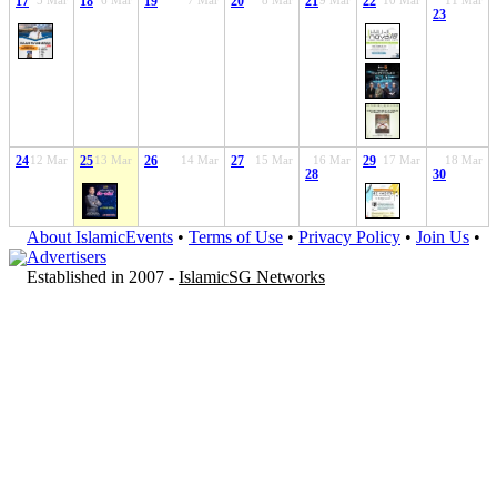
17
5 Mar
18
6 Mar
19
7 Mar
20
8 Mar
21
9 Mar
22
10 Mar
11 Mar
23
24
12 Mar
25
13 Mar
26
14 Mar
27
15 Mar
16 Mar
29
17 Mar
18 Mar
28
30
About IslamicEvents
•
Terms of Use
•
Privacy Policy
•
Join Us
•
Advertisers
Established in 2007 -
IslamicSG Networks