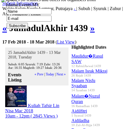
Submit Information
IslamicEvents.MY
Waktu Solat: Kuala Lumpur, Putrajaya
-
|
Subuh
|
Syuruk
|
Zuhur
|
Asr
|
Maghrib
|
Ishak
«
JamadulAkhir 1439
»
17 Feb 2018 - 18 Mar 2018
(
List View
)
Highlighted Dates
25 JamadulAkhir 1439 - 13 Mar
Maulidur�Rasul
2018, Tuesday
SAW
Subuh:
6:05
Syuruk:
7:19
Zuhr:
13:26
12 RabiulAwwal 1439
Asr:
16:35
Maghrib:
19:27
Ishak:
20:36
Malam Israk Mikraj
Events
« Prev
|
Today
|
Next »
26 Rejab 1439
Listing
Malam Nisfu
Syaaban
14 Syaaban 1439
Malam�Nuzul
Quran
Kuliah Tafsir Lin
16 Ramadhan 1439
Nisa Mac 2018
Aidilfitri
10am - 12pm
( 2845 Views )
1 Syawal 1439
Aidiladha
10 Zul-Al-Hijja 1439