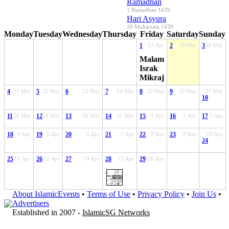
Ramadhan
1 Ramadhan 1439
Hari Asyura
10 Muharram 1439
Monday
Tuesday
Wednesday
Thursday
Friday
Saturday
Sunday
1
13 Apr
2
19 Mar
3
20 Mar
Malam
Israk
Mikraj
4
21 Mar
5
22 Mar
6
23 Mar
7
24 Mar
8
25 Mar
9
26 Mar
27 Mar
10
11
28 Mar
12
29 Mar
13
30 Mar
14
31 Mar
15
1 Apr
16
2 Apr
17
3 Apr
18
4 Apr
19
5 Apr
20
6 Apr
21
7 Apr
22
8 Apr
23
9 Apr
10 Apr
24
25
11 Apr
26
12 Apr
27
14 Apr
28
15 Apr
29
16 Apr
About IslamicEvents
•
Terms of Use
•
Privacy Policy
•
Join Us
•
Advertisers
Established in 2007 -
IslamicSG Networks