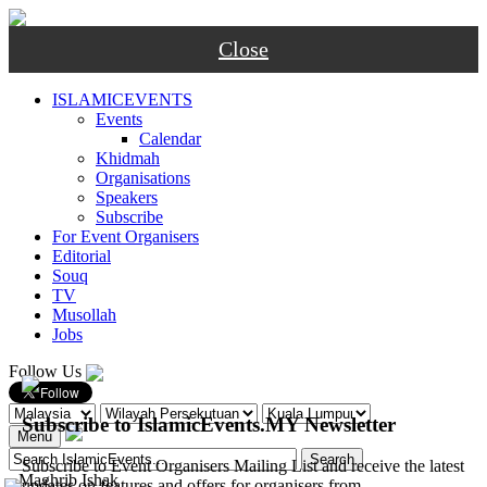
Close
ISLAMICEVENTS
Events
Calendar
Khidmah
Organisations
Speakers
Subscribe
For Event Organisers
Editorial
Souq
TV
Musollah
Jobs
Follow Us
Subscribe to IslamicEvents.MY Newsletter
Menu
Subscribe to Event Organisers Mailing List and receive the latest
-
Maghrib
Ishak
updates on features and offers for organisers from