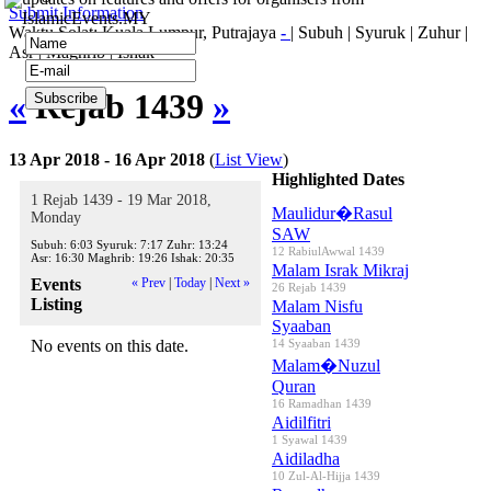
Submit Information
IslamicEvents.MY
Waktu Solat: Kuala Lumpur, Putrajaya
-
|
Subuh
|
Syuruk
|
Zuhur
|
Asr
|
Maghrib
|
Ishak
«
Rejab 1439
»
13 Apr 2018 - 16 Apr 2018
(
List View
)
Highlighted Dates
1 Rejab 1439 - 19 Mar 2018,
Maulidur�Rasul
Monday
SAW
Subuh:
6:03
Syuruk:
7:17
Zuhr:
13:24
12 RabiulAwwal 1439
Asr:
16:30
Maghrib:
19:26
Ishak:
20:35
Malam Israk Mikraj
Events
« Prev
|
Today
|
Next »
26 Rejab 1439
Listing
Malam Nisfu
Syaaban
No events on this date.
14 Syaaban 1439
Malam�Nuzul
Quran
16 Ramadhan 1439
Aidilfitri
1 Syawal 1439
Aidiladha
10 Zul-Al-Hijja 1439