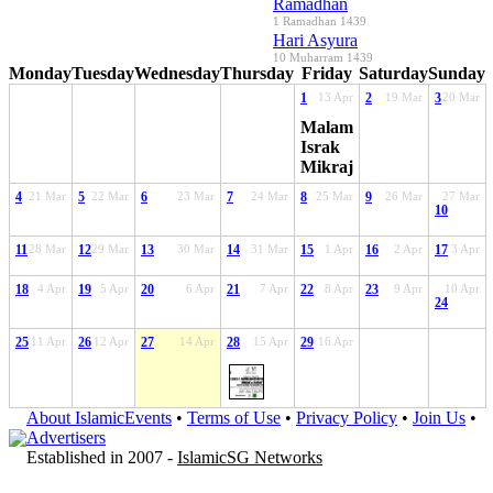
Ramadhan
1 Ramadhan 1439
Hari Asyura
10 Muharram 1439
Monday
Tuesday
Wednesday
Thursday
Friday
Saturday
Sunday
1
13 Apr
2
19 Mar
3
20 Mar
Malam
Israk
Mikraj
4
21 Mar
5
22 Mar
6
23 Mar
7
24 Mar
8
25 Mar
9
26 Mar
27 Mar
10
11
28 Mar
12
29 Mar
13
30 Mar
14
31 Mar
15
1 Apr
16
2 Apr
17
3 Apr
18
4 Apr
19
5 Apr
20
6 Apr
21
7 Apr
22
8 Apr
23
9 Apr
10 Apr
24
25
11 Apr
26
12 Apr
27
14 Apr
28
15 Apr
29
16 Apr
About IslamicEvents
•
Terms of Use
•
Privacy Policy
•
Join Us
•
Advertisers
Established in 2007 -
IslamicSG Networks