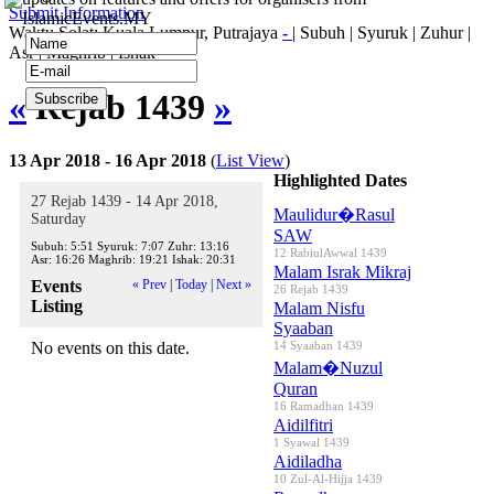
Submit Information
IslamicEvents.MY
Waktu Solat: Kuala Lumpur, Putrajaya
-
|
Subuh
|
Syuruk
|
Zuhur
|
Asr
|
Maghrib
|
Ishak
«
Rejab 1439
»
13 Apr 2018 - 16 Apr 2018
(
List View
)
Highlighted Dates
27 Rejab 1439 - 14 Apr 2018,
Maulidur�Rasul
Saturday
SAW
Subuh:
5:51
Syuruk:
7:07
Zuhr:
13:16
12 RabiulAwwal 1439
Asr:
16:26
Maghrib:
19:21
Ishak:
20:31
Malam Israk Mikraj
Events
« Prev
|
Today
|
Next »
26 Rejab 1439
Listing
Malam Nisfu
Syaaban
No events on this date.
14 Syaaban 1439
Malam�Nuzul
Quran
16 Ramadhan 1439
Aidilfitri
1 Syawal 1439
Aidiladha
10 Zul-Al-Hijja 1439