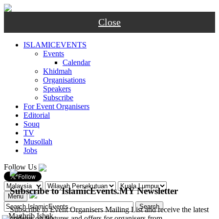
Close
ISLAMICEVENTS
Events
Calendar
Khidmah
Organisations
Speakers
Subscribe
For Event Organisers
Editorial
Souq
TV
Musollah
Jobs
Follow Us
Subscribe to IslamicEvents.MY Newsletter
Menu
Subscribe to Event Organisers Mailing List and receive the latest
-
Maghrib
Ishak
updates on features and offers for organisers from