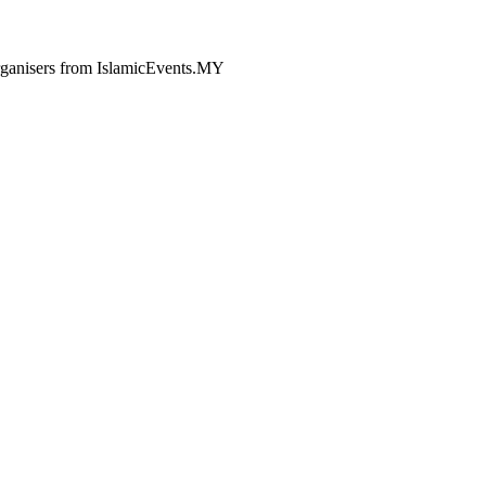
 organisers from IslamicEvents.MY