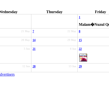
Wednesday
Thursday
Friday
1
Malam�Nuzul Q
21 May
7
22 May
8
28 May
14
29 May
15
5 Jun
21
6 Jun
22
12 Jun
28
13 Jun
29
dvertisers