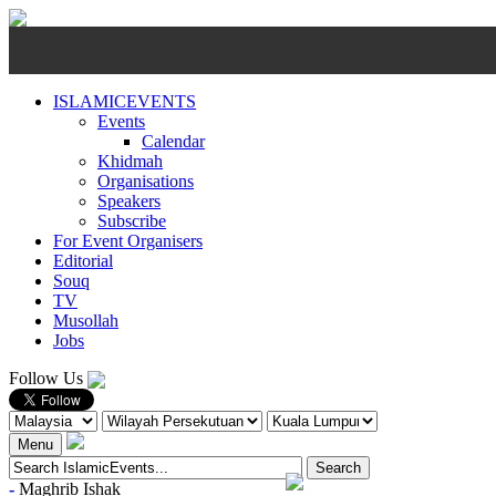
ISLAMICEVENTS
Events
Calendar
Khidmah
Organisations
Speakers
Subscribe
For Event Organisers
Editorial
Souq
TV
Musollah
Jobs
Follow Us
Menu
-
Maghrib
Ishak