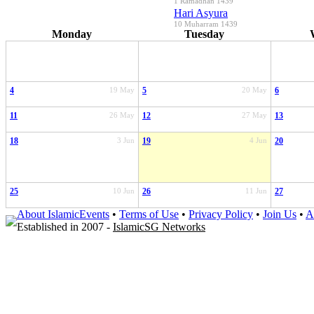
1 Ramadhan 1439
Hari Asyura
10 Muharram 1439
Monday
Tuesday
4
19 May
5
20 May
6
11
26 May
12
27 May
13
18
3 Jun
19
4 Jun
20
25
10 Jun
26
11 Jun
27
About IslamicEvents
•
Terms of Use
•
Privacy Policy
•
Join Us
•
A
Established in 2007 -
IslamicSG Networks