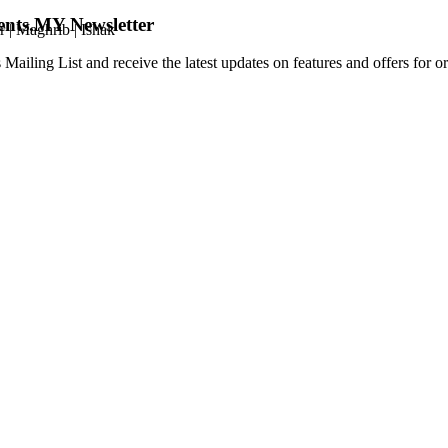
ents.MY Newsletter
r
|
Maghrib
|
Ishak
 Mailing List and receive the latest updates on features and offers for