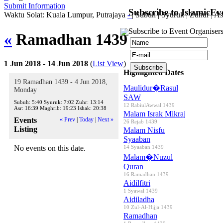
Submit Information
Subscribe to IslamicEv
Waktu Solat: Kuala Lumpur, Putrajaya
-
|
Subuh
|
Syuruk
|
Zuhur
|
As
Subscribe to Event Organisers
«
Ramadhan 1439
»
1 Jun 2018 - 14 Jun 2018
(
List View
)
Highlighted Dates
19 Ramadhan 1439 - 4 Jun 2018,
Maulidur�Rasul
Monday
SAW
Subuh:
5:40
Syuruk:
7:02
Zuhr:
13:14
12 RabiulAwwal 1439
Asr:
16:39
Maghrib:
19:23
Ishak:
20:38
Malam Israk Mikraj
Events
« Prev
|
Today
|
Next »
26 Rejab 1439
Listing
Malam Nisfu
Syaaban
No events on this date.
14 Syaaban 1439
Malam�Nuzul
Quran
16 Ramadhan 1439
Aidilfitri
1 Syawal 1439
Aidiladha
10 Zul-Al-Hijja 1439
Ramadhan