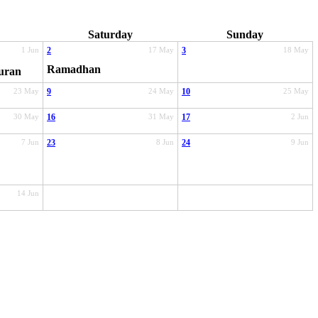
Saturday
Sunday
1 Jun
2
17 May
3
18 May
Ramadhan
uran
23 May
9
24 May
10
25 May
30 May
16
31 May
17
2 Jun
7 Jun
23
8 Jun
24
9 Jun
14 Jun