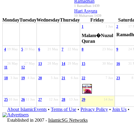
Ramadhan
1 Ramadhan 1439
Hari Asyura
10 Muharram 1439
Monday
Tuesday
Wednesday
Thursday
Friday
Saturd
1
1 Jun
2
17 
Ramadh
Malam�Nuzul
Quran
4
19 May
5
20 May
6
21 May
7
22 May
8
23 May
9
24 
26 May
27 May
13
28 May
14
29 May
15
30 May
16
31 
11
12
18
3 Jun
19
4 Jun
20
5 Jun
21
6 Jun
22
7 Jun
23
8
25
10 Jun
26
11 Jun
27
12 Jun
28
13 Jun
29
14 Jun
About IslamicEvents
•
Terms of Use
•
Privacy Policy
•
Join Us
•
Advertisers
Established in 2007 -
IslamicSG Networks