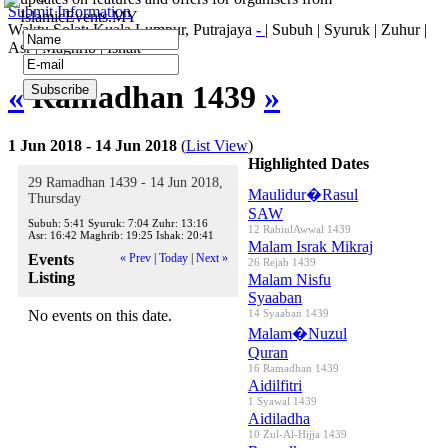
Submit Information
IslamicEvents.MY
Waktu Solat: Kuala Lumpur, Putrajaya
-
|
Subuh
|
Syuruk
|
Zuhur
|
Asr
|
Maghrib
|
Ishak
«
Ramadhan 1439
»
1 Jun 2018 - 14 Jun 2018
(
List View
)
Highlighted Dates
29 Ramadhan 1439 - 14 Jun 2018,
Maulidur�Rasul
Thursday
SAW
Subuh:
5:41
Syuruk:
7:04
Zuhr:
13:16
12 RabiulAwwal 1439
Asr:
16:42
Maghrib:
19:25
Ishak:
20:41
Malam Israk Mikraj
Events
« Prev
|
Today
|
Next »
26 Rejab 1439
Listing
Malam Nisfu
Syaaban
No events on this date.
14 Syaaban 1439
Malam�Nuzul
Quran
16 Ramadhan 1439
Aidilfitri
1 Syawal 1439
Aidiladha
10 Zul-Al-Hijja 1439