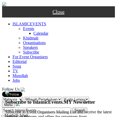
Close
ISLAMICEVENTS
Events
Calendar
Khidmah
Organisations
Speakers
Subscribe
For Event Organisers
Editorial
Souq
TV
Musollah
Jobs
Follow Us
Subscribe to IslamicEvents.MY Newsletter
Menu
Subscribe to Event Organisers Mailing List and receive the latest
-
Maghrib
Ishak
updates on features and offers for organisers from