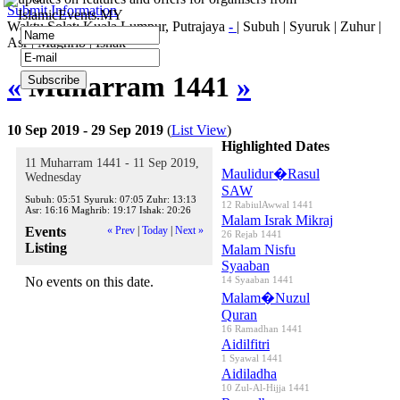
Submit Information
IslamicEvents.MY
Waktu Solat: Kuala Lumpur, Putrajaya
-
|
Subuh
|
Syuruk
|
Zuhur
|
Asr
|
Maghrib
|
Ishak
«
Muharram 1441
»
10 Sep 2019 - 29 Sep 2019
(
List View
)
Highlighted Dates
11 Muharram 1441 - 11 Sep 2019,
Maulidur�Rasul
Wednesday
SAW
Subuh:
05:51
Syuruk:
07:05
Zuhr:
13:13
12 RabiulAwwal 1441
Asr:
16:16
Maghrib:
19:17
Ishak:
20:26
Malam Israk Mikraj
Events
« Prev
|
Today
|
Next »
26 Rejab 1441
Listing
Malam Nisfu
Syaaban
No events on this date.
14 Syaaban 1441
Malam�Nuzul
Quran
16 Ramadhan 1441
Aidilfitri
1 Syawal 1441
Aidiladha
10 Zul-Al-Hijja 1441