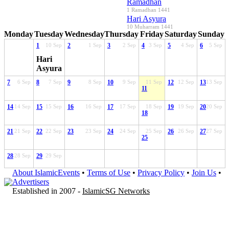
Ramadhan
1 Ramadhan 1441
Hari Asyura
10 Muharram 1441
Monday
Tuesday
Wednesday
Thursday
Friday
Saturday
Sunday
1
10 Sep
2
1 Sep
3
2 Sep
4
3 Sep
5
4 Sep
6
5 Sep
Hari
Asyura
7
6 Sep
8
7 Sep
9
8 Sep
10
9 Sep
11 Sep
12
12 Sep
13
13 Sep
11
14
14 Sep
15
15 Sep
16
16 Sep
17
17 Sep
18 Sep
19
19 Sep
20
20 Sep
18
21
21 Sep
22
22 Sep
23
23 Sep
24
24 Sep
25 Sep
26
26 Sep
27
27 Sep
25
28
28 Sep
29
29 Sep
About IslamicEvents
•
Terms of Use
•
Privacy Policy
•
Join Us
•
Advertisers
Established in 2007 -
IslamicSG Networks