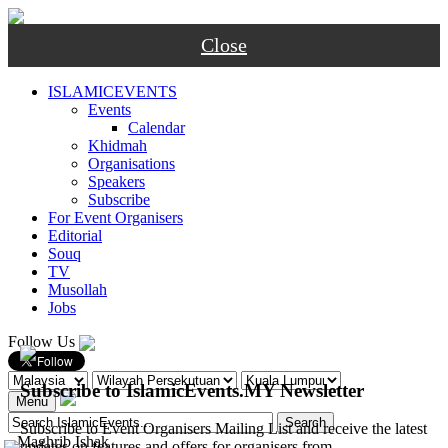
Close
ISLAMICEVENTS
Events
Calendar
Khidmah
Organisations
Speakers
Subscribe
For Event Organisers
Editorial
Souq
TV
Musollah
Jobs
Follow Us
Subscribe to IslamicEvents.MY Newsletter
Menu
Subscribe to Event Organisers Mailing List and receive the latest
-
Maghrib
Ishak
updates on features and offers for organisers from