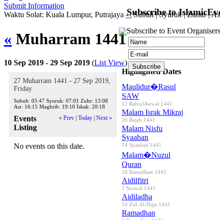
Submit Information
Subscribe to IslamicEv
Waktu Solat: Kuala Lumpur, Putrajaya
-
|
Subuh
|
Syuruk
|
Zuhur
|
As
Subscribe to Event Organisers
«
Muharram 1441
»
10 Sep 2019 - 29 Sep 2019
(
List View
)
Highlighted Dates
27 Muharram 1441 - 27 Sep 2019,
Maulidur�Rasul
Friday
SAW
Subuh:
05:47
Syuruk:
07:01
Zuhr:
13:08
12 RabiulAwwal 1441
Asr:
16:15
Maghrib:
19:10
Ishak:
20:18
Malam Israk Mikraj
Events
« Prev
|
Today
|
Next »
26 Rejab 1441
Listing
Malam Nisfu
Syaaban
No events on this date.
14 Syaaban 1441
Malam�Nuzul
Quran
16 Ramadhan 1441
Aidilfitri
1 Syawal 1441
Aidiladha
10 Zul-Al-Hijja 1441
Ramadhan