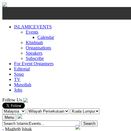
ISLAMICEVENTS
Events
Calendar
Khidmah
Organisations
Speakers
Subscribe
For Event Organisers
Editorial
Souq
TV
Musollah
Jobs
Follow Us
Menu
-
Maghrib
Ishak