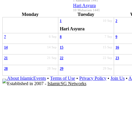
1 Ramadhan 1441
Hari Asyura
10 Muharram 1441
Monday
Tuesday
1
10 Sep
2
Hari Asyura
7
6 Sep
8
7 Sep
9
14
14 Sep
15
15 Sep
16
21
21 Sep
22
22 Sep
23
28
28 Sep
29
29 Sep
About IslamicEvents
•
Terms of Use
•
Privacy Policy
•
Join Us
•
A
Established in 2007 -
IslamicSG Networks