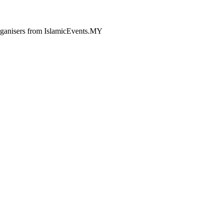
 organisers from IslamicEvents.MY