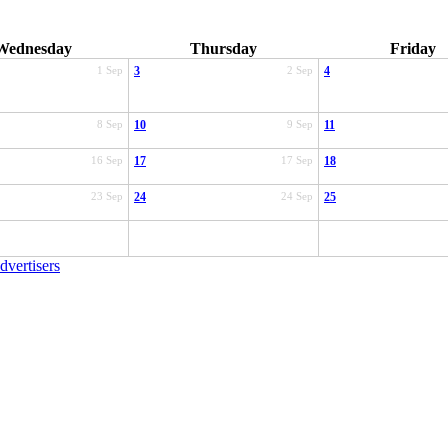
Wednesday
Thursday
Friday
1 Sep
3
2 Sep
4
8 Sep
10
9 Sep
11
16 Sep
17
17 Sep
18
23 Sep
24
24 Sep
25
dvertisers