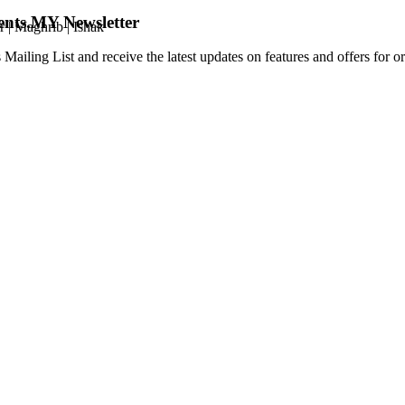
ents.MY Newsletter
r
|
Maghrib
|
Ishak
 Mailing List and receive the latest updates on features and offers for