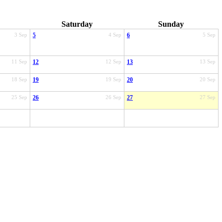
Saturday
Sunday
3 Sep
5
4 Sep
6
5 Sep
11 Sep
12
12 Sep
13
13 Sep
18 Sep
19
19 Sep
20
20 Sep
25 Sep
26
26 Sep
27
27 Sep