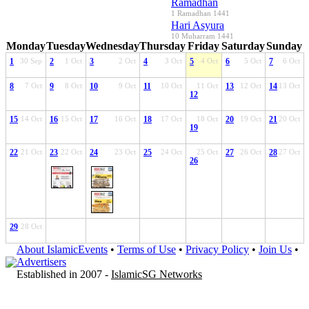
Ramadhan
1 Ramadhan 1441
Hari Asyura
10 Muharram 1441
Monday
Tuesday
Wednesday
Thursday
Friday
Saturday
Sunday
1
30 Sep
2
1 Oct
3
2 Oct
4
3 Oct
5
4 Oct
6
5 Oct
7
6 Oct
8
7 Oct
9
8 Oct
10
9 Oct
11
10 Oct
11 Oct
13
12 Oct
14
13 Oct
12
15
14 Oct
16
15 Oct
17
16 Oct
18
17 Oct
18 Oct
20
19 Oct
21
20 Oct
19
22
21 Oct
23
22 Oct
24
23 Oct
25
24 Oct
25 Oct
27
26 Oct
28
27 Oct
26
29
28 Oct
About IslamicEvents
•
Terms of Use
•
Privacy Policy
•
Join Us
•
Advertisers
Established in 2007 -
IslamicSG Networks