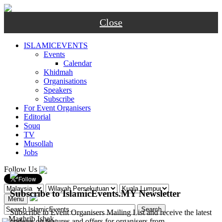
Close
ISLAMICEVENTS
Events
Calendar
Khidmah
Organisations
Speakers
Subscribe
For Event Organisers
Editorial
Souq
TV
Musollah
Jobs
Follow Us
Subscribe to IslamicEvents.MY Newsletter
Menu
Subscribe to Event Organisers Mailing List and receive the latest
-
Maghrib
Ishak
updates on features and offers for organisers from