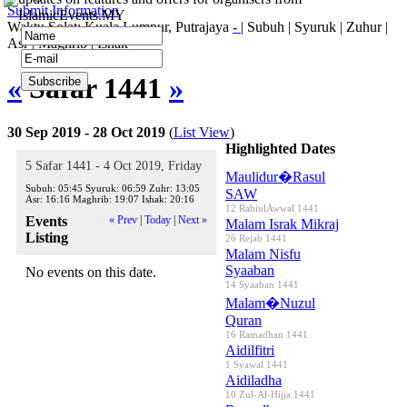
Submit Information
IslamicEvents.MY
Waktu Solat: Kuala Lumpur, Putrajaya
-
|
Subuh
|
Syuruk
|
Zuhur
|
Asr
|
Maghrib
|
Ishak
«
Safar 1441
»
30 Sep 2019 - 28 Oct 2019
(
List View
)
Highlighted Dates
5 Safar 1441 - 4 Oct 2019, Friday
Maulidur�Rasul
Subuh:
05:45
Syuruk:
06:59
Zuhr:
13:05
SAW
Asr:
16:16
Maghrib:
19:07
Ishak:
20:16
12 RabiulAwwal 1441
Events
« Prev
|
Today
|
Next »
Malam Israk Mikraj
Listing
26 Rejab 1441
Malam Nisfu
Syaaban
No events on this date.
14 Syaaban 1441
Malam�Nuzul
Quran
16 Ramadhan 1441
Aidilfitri
1 Syawal 1441
Aidiladha
10 Zul-Al-Hijja 1441