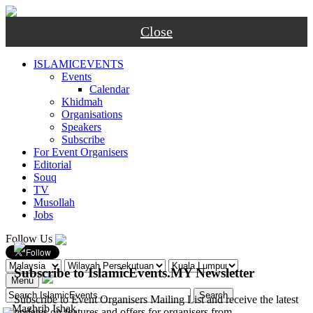
Close
ISLAMICEVENTS
Events
Calendar
Khidmah
Organisations
Speakers
Subscribe
For Event Organisers
Editorial
Souq
TV
Musollah
Jobs
Follow Us
Subscribe to IslamicEvents.MY Newsletter
Menu
Subscribe to Event Organisers Mailing List and receive the latest
-
Maghrib
Ishak
updates on features and offers for organisers from