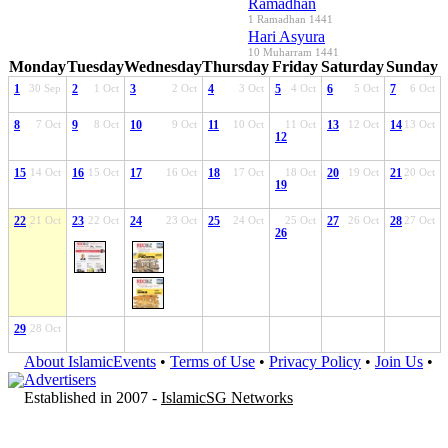
Ramadhan
1 Ramadhan 1441
Hari Asyura
10 Muharram 1441
Monday
Tuesday
Wednesday
Thursday
Friday
Saturday
Sunday
1
30 Sep
2
1 Oct
3
2 Oct
4
3 Oct
5
4 Oct
6
5 Oct
7
6 Oct
8
7 Oct
9
8 Oct
10
9 Oct
11
10 Oct
11 Oct
13
12 Oct
14
13 Oct
12
15
14 Oct
16
15 Oct
17
16 Oct
18
17 Oct
18 Oct
20
19 Oct
21
20 Oct
19
22
21 Oct
23
22 Oct
24
23 Oct
25
24 Oct
25 Oct
27
26 Oct
28
27 Oct
26
29
28 Oct
About IslamicEvents
•
Terms of Use
•
Privacy Policy
•
Join Us
•
Advertisers
Established in 2007 -
IslamicSG Networks