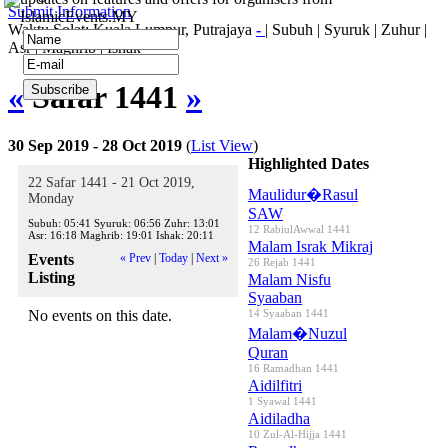
Submit Information
IslamicEvents.MY
Waktu Solat: Kuala Lumpur, Putrajaya
-
|
Subuh
|
Syuruk
|
Zuhur
|
Asr
|
Maghrib
|
Ishak
«
Safar 1441
»
30 Sep 2019 - 28 Oct 2019
(
List View
)
Highlighted Dates
22 Safar 1441 - 21 Oct 2019,
Maulidur�Rasul
Monday
SAW
Subuh:
05:41
Syuruk:
06:56
Zuhr:
13:01
12 RabiulAwwal 1441
Asr:
16:18
Maghrib:
19:01
Ishak:
20:11
Malam Israk Mikraj
Events
« Prev
|
Today
|
Next »
26 Rejab 1441
Listing
Malam Nisfu
Syaaban
No events on this date.
14 Syaaban 1441
Malam�Nuzul
Quran
16 Ramadhan 1441
Aidilfitri
1 Syawal 1441
Aidiladha
10 Zul-Al-Hijja 1441