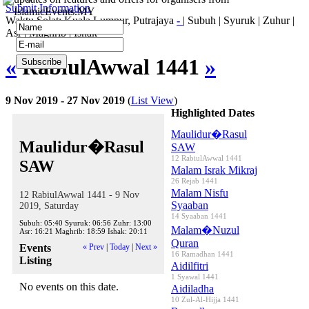
Submit Information
IslamicEvents.MY
Waktu Solat: Kuala Lumpur, Putrajaya
-
|
Subuh
|
Syuruk
|
Zuhur
|
Asr
|
Maghrib
|
Ishak
«
RabiulAwwal 1441
»
9 Nov 2019 - 27 Nov 2019
(
List View
)
Highlighted Dates
Maulidur�Rasul
Maulidur�Rasul
SAW
12 RabiulAwwal 1441
SAW
Malam Israk Mikraj
26 Rejab 1441
Malam Nisfu
12 RabiulAwwal 1441 - 9 Nov
Syaaban
2019, Saturday
14 Syaaban 1441
Subuh:
05:40
Syuruk:
06:56
Zuhr:
13:00
Malam�Nuzul
Asr:
16:21
Maghrib:
18:59
Ishak:
20:11
Quran
Events
« Prev
|
Today
|
Next »
16 Ramadhan 1441
Listing
Aidilfitri
1 Syawal 1441
No events on this date.
Aidiladha
10 Zul-Al-Hijja 1441