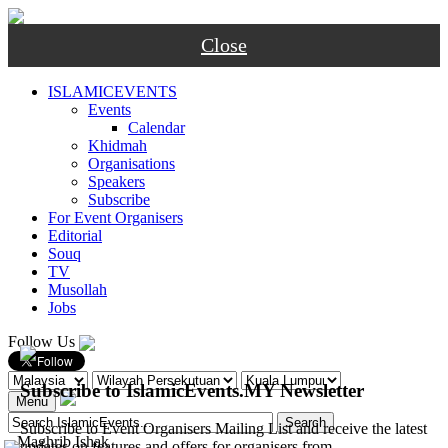
Close
ISLAMICEVENTS
Events
Calendar
Khidmah
Organisations
Speakers
Subscribe
For Event Organisers
Editorial
Souq
TV
Musollah
Jobs
Follow Us
Subscribe to IslamicEvents.MY Newsletter
Menu
Subscribe to Event Organisers Mailing List and receive the latest
-
Maghrib
Ishak
updates on features and offers for organisers from