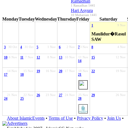
Ramadhan
1 Ramadhan 1441
Hari Asyura
10 Muharram 1441
Monday
Tuesday
Wednesday
Thursday
Friday
Saturday
1
9 Nov
Maulidur�Rasul
SAW
3
30 Oct
4
31 Oct
5
1 Nov
6
2 Nov
7
3 Nov
8
4 Nov
10
6 Nov
11
7 Nov
12
8 Nov
13
10 Nov
11 Nov
15
12 Nov
14
14 Nov
15 Nov
19
16 Nov
20
17 Nov
18 Nov
22
19 Nov
17
18
21
21 Nov
22 Nov
26
23 Nov
27
24 Nov
25 Nov
29
26 Nov
24
25
28
About IslamicEvents
•
Terms of Use
•
Privacy Policy
•
Join Us
•
Advertisers