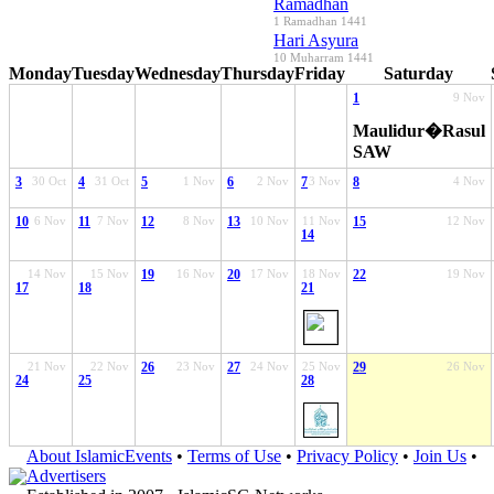
Ramadhan
1 Ramadhan 1441
Hari Asyura
10 Muharram 1441
Monday
Tuesday
Wednesday
Thursday
Friday
Saturday
1
9 Nov
Maulidur�Rasul
SAW
3
30 Oct
4
31 Oct
5
1 Nov
6
2 Nov
7
3 Nov
8
4 Nov
10
6 Nov
11
7 Nov
12
8 Nov
13
10 Nov
11 Nov
15
12 Nov
14
14 Nov
15 Nov
19
16 Nov
20
17 Nov
18 Nov
22
19 Nov
17
18
21
21 Nov
22 Nov
26
23 Nov
27
24 Nov
25 Nov
29
26 Nov
24
25
28
About IslamicEvents
•
Terms of Use
•
Privacy Policy
•
Join Us
•
Advertisers