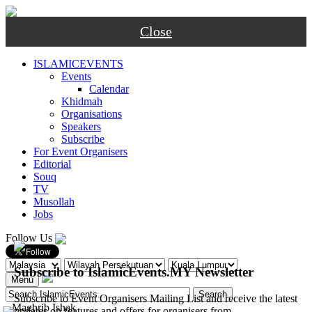
Close
ISLAMICEVENTS
Events
Calendar
Khidmah
Organisations
Speakers
Subscribe
For Event Organisers
Editorial
Souq
TV
Musollah
Jobs
Follow Us
Subscribe to IslamicEvents.MY Newsletter
Menu
Subscribe to Event Organisers Mailing List and receive the latest
-
Maghrib
Ishak
updates on features and offers for organisers from