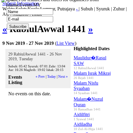
Submit Information
IslamicEvents.MY
Waktu Solat: Kuala Lumpur, Putrajaya
-
|
Subuh
|
Syuruk
|
Zuhur
|
Asr
|
Maghrib
|
Ishak
«
RabiulAwwal 1441
»
9 Nov 2019 - 27 Nov 2019
(
List View
)
Highlighted Dates
29 RabiulAwwal 1441 - 26 Nov
Maulidur�Rasul
2019, Tuesday
SAW
Subuh:
05:42
Syuruk:
07:01
Zuhr:
13:04
12 RabiulAwwal 1441
Asr:
16:26
Maghrib:
19:02
Ishak:
20:15
Malam Israk Mikraj
Events
« Prev
|
Today
|
Next »
26 Rejab 1441
Listing
Malam Nisfu
Syaaban
No events on this date.
14 Syaaban 1441
Malam�Nuzul
Quran
16 Ramadhan 1441
Aidilfitri
1 Syawal 1441
Aidiladha
10 Zul-Al-Hijja 1441