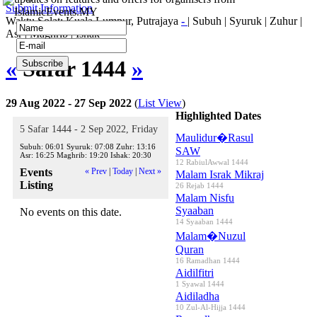
Submit Information
IslamicEvents.MY
Waktu Solat: Kuala Lumpur, Putrajaya
-
|
Subuh
|
Syuruk
|
Zuhur
|
Asr
|
Maghrib
|
Ishak
«
Safar 1444
»
29 Aug 2022 - 27 Sep 2022
(
List View
)
Highlighted Dates
5 Safar 1444 - 2 Sep 2022, Friday
Maulidur�Rasul
Subuh:
06:01
Syuruk:
07:08
Zuhr:
13:16
SAW
Asr:
16:25
Maghrib:
19:20
Ishak:
20:30
12 RabiulAwwal 1444
Events
« Prev
|
Today
|
Next »
Malam Israk Mikraj
Listing
26 Rejab 1444
Malam Nisfu
Syaaban
No events on this date.
14 Syaaban 1444
Malam�Nuzul
Quran
16 Ramadhan 1444
Aidilfitri
1 Syawal 1444
Aidiladha
10 Zul-Al-Hijja 1444