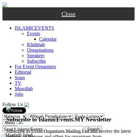
Close
ISLAMICEVENTS
Events
Calendar
Khidmah
Organisations
Speakers
Subscribe
For Event Organisers
Editorial
Souq
TV
Musollah
Jobs
Follow Us
Subscribe to IslamicEvents.MY Newsletter
Menu
Subscribe to Event Organisers Mailing List and receive the latest
-
Maghrib
Ishak
updates on features and offers for organisers from