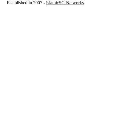
Established in 2007 -
IslamicSG Networks