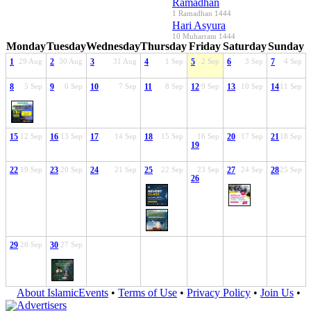
Ramadhan
1 Ramadhan 1444
Hari Asyura
10 Muharram 1444
Monday
Tuesday
Wednesday
Thursday
Friday
Saturday
Sunday
1
29 Aug
2
30 Aug
3
31 Aug
4
1 Sep
5
2 Sep
6
3 Sep
7
4 Sep
8
5 Sep
9
6 Sep
10
7 Sep
11
8 Sep
12
9 Sep
13
10 Sep
14
11 Sep
15
12 Sep
16
13 Sep
17
14 Sep
18
15 Sep
16 Sep
20
17 Sep
21
18 Sep
19
22
19 Sep
23
20 Sep
24
21 Sep
25
22 Sep
23 Sep
27
24 Sep
28
25 Sep
26
29
26 Sep
30
27 Sep
About IslamicEvents
•
Terms of Use
•
Privacy Policy
•
Join Us
•
Advertisers