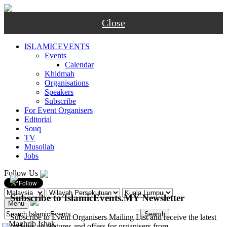
Close
ISLAMICEVENTS
Events
Calendar
Khidmah
Organisations
Speakers
Subscribe
For Event Organisers
Editorial
Souq
TV
Musollah
Jobs
Follow Us
Subscribe to IslamicEvents.MY Newsletter
Menu
Subscribe to Event Organisers Mailing List and receive the latest
-
Maghrib
Ishak
updates on features and offers for organisers from