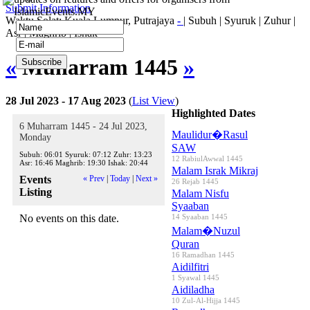
Submit Information
IslamicEvents.MY
Waktu Solat: Kuala Lumpur, Putrajaya
-
|
Subuh
|
Syuruk
|
Zuhur
|
Asr
|
Maghrib
|
Ishak
«
Muharram 1445
»
28 Jul 2023 - 17 Aug 2023
(
List View
)
Highlighted Dates
6 Muharram 1445 - 24 Jul 2023,
Maulidur�Rasul
Monday
SAW
Subuh:
06:01
Syuruk:
07:12
Zuhr:
13:23
12 RabiulAwwal 1445
Asr:
16:46
Maghrib:
19:30
Ishak:
20:44
Malam Israk Mikraj
Events
« Prev
|
Today
|
Next »
26 Rejab 1445
Listing
Malam Nisfu
Syaaban
No events on this date.
14 Syaaban 1445
Malam�Nuzul
Quran
16 Ramadhan 1445
Aidilfitri
1 Syawal 1445
Aidiladha
10 Zul-Al-Hijja 1445