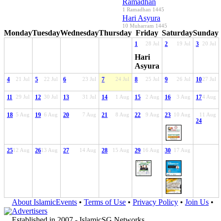
Ramadhan
1 Ramadhan 1445
Hari Asyura
10 Muharram 1445
Monday
Tuesday
Wednesday
Thursday
Friday
Saturday
Sunday
1
28 Jul
2
19 Jul
3
20 Jul
Hari
Asyura
4
21 Jul
5
22 Jul
6
23 Jul
7
24 Jul
8
25 Jul
9
26 Jul
10
27 Jul
11
29 Jul
12
30 Jul
13
31 Jul
14
1 Aug
15
2 Aug
16
3 Aug
17
4 Aug
18
5 Aug
19
6 Aug
20
7 Aug
21
8 Aug
22
9 Aug
23
10 Aug
11 Aug
24
25
12 Aug
26
13 Aug
27
14 Aug
28
15 Aug
29
16 Aug
30
17 Aug
About IslamicEvents
•
Terms of Use
•
Privacy Policy
•
Join Us
•
Advertisers
Established in 2007 -
IslamicSG Networks