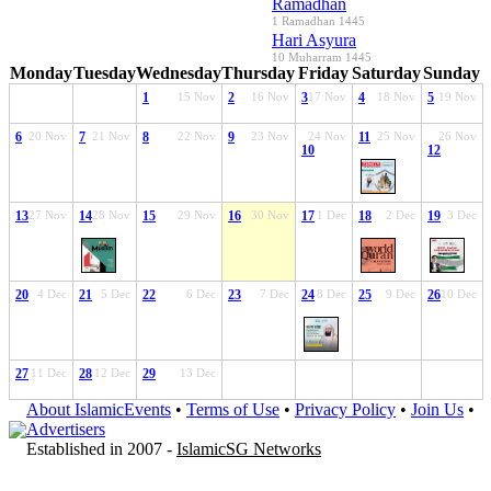
Ramadhan
1 Ramadhan 1445
Hari Asyura
10 Muharram 1445
Monday
Tuesday
Wednesday
Thursday
Friday
Saturday
Sunday
1
15 Nov
2
16 Nov
3
17 Nov
4
18 Nov
5
19 Nov
6
20 Nov
7
21 Nov
8
22 Nov
9
23 Nov
24 Nov
11
25 Nov
26 Nov
10
12
13
27 Nov
14
28 Nov
15
29 Nov
16
30 Nov
17
1 Dec
18
2 Dec
19
3 Dec
20
4 Dec
21
5 Dec
22
6 Dec
23
7 Dec
24
8 Dec
25
9 Dec
26
10 Dec
27
11 Dec
28
12 Dec
29
13 Dec
About IslamicEvents
•
Terms of Use
•
Privacy Policy
•
Join Us
•
Advertisers
Established in 2007 -
IslamicSG Networks