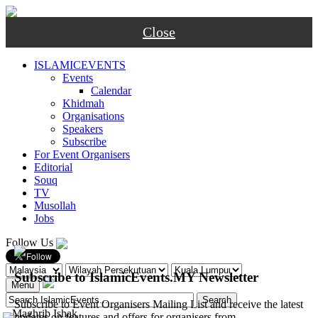
Close
ISLAMICEVENTS
Events
Calendar
Khidmah
Organisations
Speakers
Subscribe
For Event Organisers
Editorial
Souq
TV
Musollah
Jobs
Follow Us
Subscribe to IslamicEvents.MY Newsletter
Menu
Subscribe to Event Organisers Mailing List and receive the latest
-
Maghrib
Ishak
updates on features and offers for organisers from