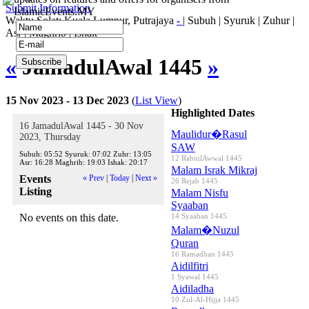
Submit Information
IslamicEvents.MY
Waktu Solat: Kuala Lumpur, Putrajaya
-
|
Subuh
|
Syuruk
|
Zuhur
|
Asr
|
Maghrib
|
Ishak
«
JamadulAwal 1445
»
15 Nov 2023 - 13 Dec 2023
(
List View
)
Highlighted Dates
16 JamadulAwal 1445 - 30 Nov
Maulidur�Rasul
2023, Thursday
SAW
Subuh:
05:52
Syuruk:
07:02
Zuhr:
13:05
12 RabiulAwwal 1445
Asr:
16:28
Maghrib:
19:03
Ishak:
20:17
Malam Israk Mikraj
Events
« Prev
|
Today
|
Next »
26 Rejab 1445
Listing
Malam Nisfu
Syaaban
No events on this date.
14 Syaaban 1445
Malam�Nuzul
Quran
16 Ramadhan 1445
Aidilfitri
1 Syawal 1445
Aidiladha
10 Zul-Al-Hijja 1445