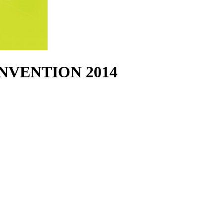
NVENTION 2014