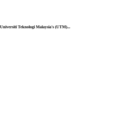
Universiti Teknologi Malaysia's (UTM)...