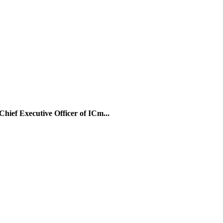
Chief Executive Officer of ICm...