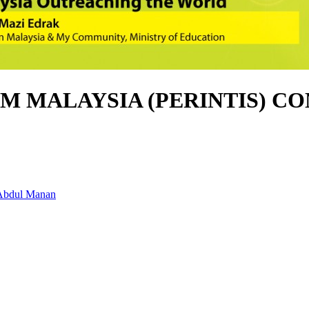
M MALAYSIA (PERINTIS) CO
 Abdul Manan