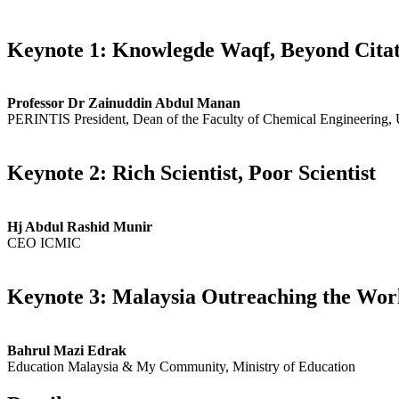
Keynote 1: Knowlegde Waqf, Beyond Citat
Professor Dr Zainuddin Abdul Manan
PERINTIS President, Dean of the Faculty of Chemical Engineering,
Keynote 2: Rich Scientist, Poor Scientist
Hj Abdul Rashid Munir
CEO ICMIC
Keynote 3: Malaysia Outreaching the Wor
Bahrul Mazi Edrak
Education Malaysia & My Community, Ministry of Education