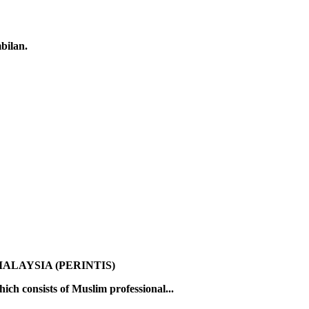
bilan.
ALAYSIA (PERINTIS)
ch consists of Muslim professional...