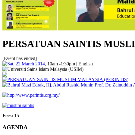
PERSATUAN SAINTIS MUSLI
[Event has ended]
Sat, 22 March 2014
, 10am -1:30pm | English
Universiti Sains Islam Malaysia (USIM)
PERSATUAN SAINTIS MUSLIM MALAYSIA (PERINTIS)
Bahrul Mazi Edrak
,
Hj. Abdul Rashid Munir
,
Prof. Dr. Zainuddin
http://www.perintis.org.my/
muslim saintis
Fees:
15
AGENDA