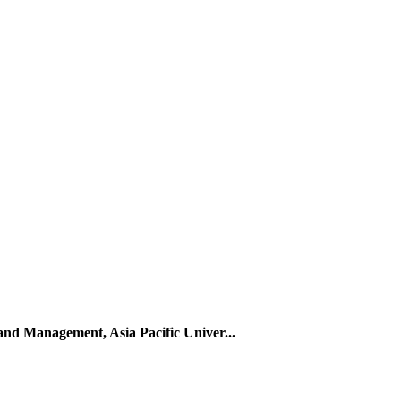
 and Management, Asia Pacific Univer...