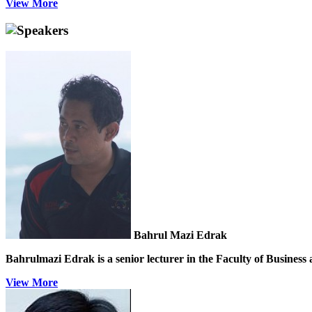
View More
Speakers
Bahrul Mazi Edrak
Bahrulmazi Edrak is a senior lecturer in the Faculty of Business
View More