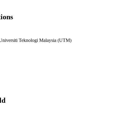
ions
 Universiti Teknologi Malaysia (UTM)
ld