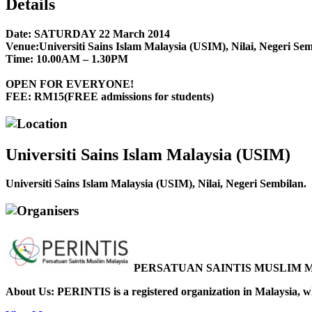
Details
Date:
SATURDAY 22 March 2014
Venue:
Universiti Sains Islam Malaysia (USIM), Nilai, Negeri Sem
Time:
10.00AM – 1.30PM
OPEN FOR EVERYONE!
FEE: RM15(FREE admissions for students)
Location
Universiti Sains Islam Malaysia (USIM)
Universiti Sains Islam Malaysia (USIM), Nilai, Negeri Sembilan.
Organisers
PERSATUAN SAINTIS MUSLIM M
About Us: PERINTIS is a registered organization in Malaysia, whi