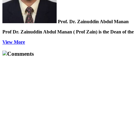
Prof. Dr. Zainuddin Abdul Manan
Prof Dr. Zainuddin Abdul Manan ( Prof Zain) is the Dean of the 
View More
Comments