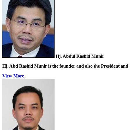
Hj. Abdul Rashid Munir
Hj. Abd Rashid Munir
is the founder and also the President and 
View More