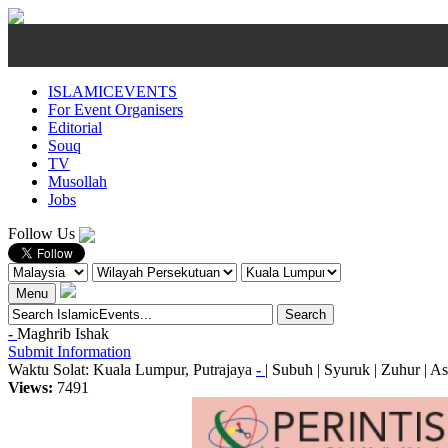
ISLAMICEVENTS
For Event Organisers
Editorial
Souq
TV
Musollah
Jobs
Follow Us
Menu
-
Maghrib
Ishak
Submit Information
Waktu Solat: Kuala Lumpur, Putrajaya
-
|
Subuh
|
Syuruk
|
Zuhur
|
As
Views:
7491