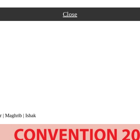
Close
r
|
Maghrib
|
Ishak