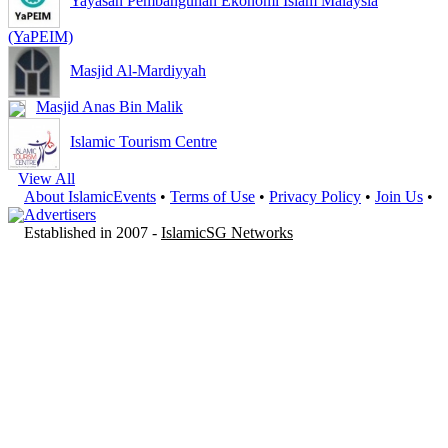
Yayasan Pembangunan Ekonomi Islam Malaysia
(YaPEIM)
Masjid Al-Mardiyyah
Masjid Anas Bin Malik
Islamic Tourism Centre
View All
About IslamicEvents
•
Terms of Use
•
Privacy Policy
•
Join Us
•
Advertisers
Established in 2007 -
IslamicSG Networks