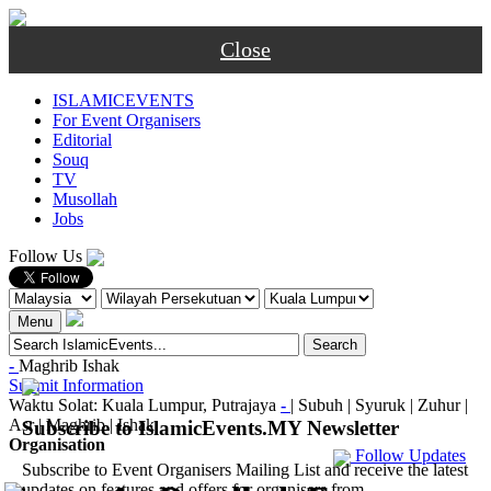
Close
ISLAMICEVENTS
For Event Organisers
Editorial
Souq
TV
Musollah
Jobs
Follow Us
Menu
-
Maghrib
Ishak
Submit Information
Waktu Solat: Kuala Lumpur, Putrajaya
-
|
Subuh
|
Syuruk
|
Zuhur
|
Asr
|
Maghrib
|
Ishak
Subscribe to IslamicEvents.MY Newsletter
Organisation
Follow Updates
Subscribe to Event Organisers Mailing List and receive the latest
updates on features and offers for organisers from