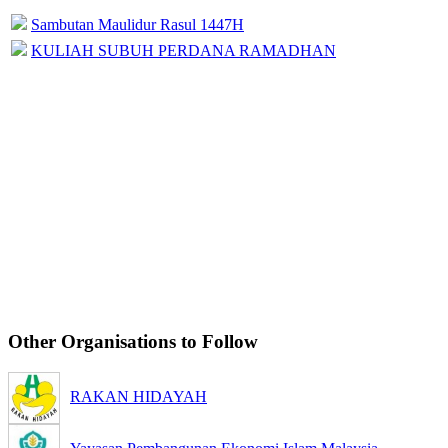
Sambutan Maulidur Rasul 1447H
KULIAH SUBUH PERDANA RAMADHAN
Other Organisations to Follow
RAKAN HIDAYAH