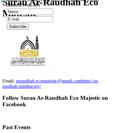
Surau Ar-Raudhah Eco
IslamicEvents.MY
Majestic
Email:
arraudhah.ecomajestic@gmail.com
https://ar-
raudhah.mimbar.my/
Follow Surau Ar-Raudhah Eco Majestic on
Facebook
Past Events