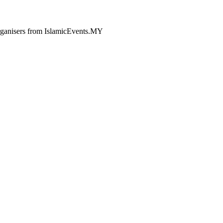
 organisers from IslamicEvents.MY