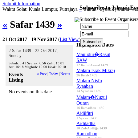
Submit Information
Subscribe to IslamicEv
Waktu Solat: Kuala Lumpur, Putrajaya
-
|
Subuh
|
Syuruk
|
Zuhur
|
As
Subscribe to Event Organisers
«
Safar 1439
»
21 Oct 2017 - 19 Nov 2017
(
List View
)
Highlighted Dates
2 Safar 1439 - 22 Oct 2017,
Maulidur�Rasul
Sunday
SAW
Subuh:
5:41
Syuruk:
6:56
Zuhr:
13:01
12 RabiulAwwal 1439
Asr:
16:18
Maghrib:
19:00
Ishak:
20:10
Malam Israk Mikraj
Events
« Prev
|
Today
|
Next »
26 Rejab 1439
Listing
Malam Nisfu
Syaaban
No events on this date.
14 Syaaban 1439
Malam�Nuzul
Quran
16 Ramadhan 1439
Aidilfitri
1 Syawal 1439
Aidiladha
10 Zul-Al-Hijja 1439
Ramadhan