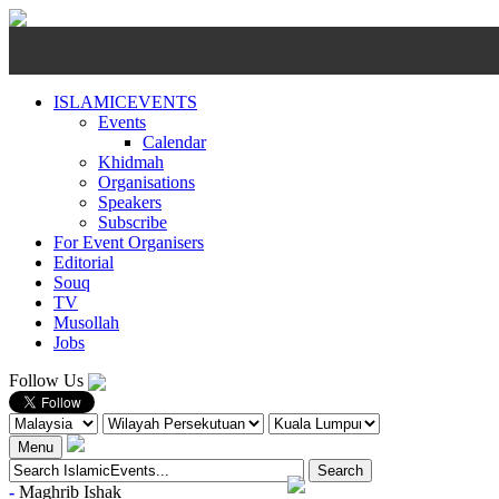
ISLAMICEVENTS
Events
Calendar
Khidmah
Organisations
Speakers
Subscribe
For Event Organisers
Editorial
Souq
TV
Musollah
Jobs
Follow Us
Menu
-
Maghrib
Ishak