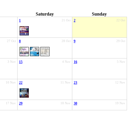
Saturday
Sunday
1
21 Oct
2
22 Oct
27 Oct
8
28 Oct
9
29 Oct
3 Nov
15
4 Nov
16
5 Nov
10 Nov
22
11 Nov
23
12 Nov
17 Nov
29
18 Nov
30
19 Nov