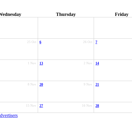
Wednesday
Thursday
Friday
25 Oct
6
26 Oct
7
1 Nov
13
2 Nov
14
8 Nov
20
9 Nov
21
15 Nov
27
16 Nov
28
dvertisers