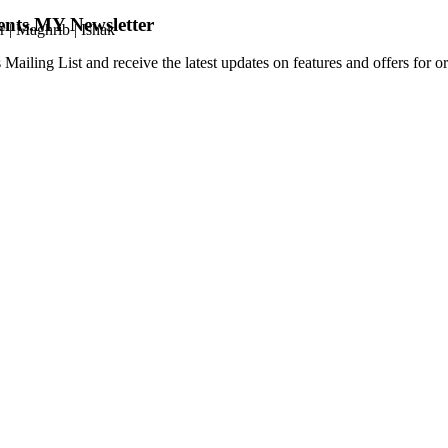
ents.MY Newsletter
r
|
Maghrib
|
Ishak
 Mailing List and receive the latest updates on features and offers for