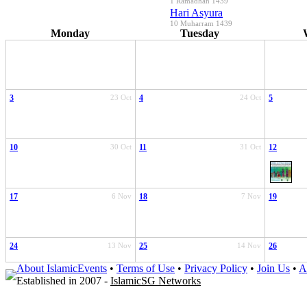
1 Ramadhan 1439
Hari Asyura
10 Muharram 1439
Monday
Tuesday
3
23 Oct
4
24 Oct
5
10
30 Oct
11
31 Oct
12
17
6 Nov
18
7 Nov
19
24
13 Nov
25
14 Nov
26
About IslamicEvents
•
Terms of Use
•
Privacy Policy
•
Join Us
•
A
Established in 2007 -
IslamicSG Networks