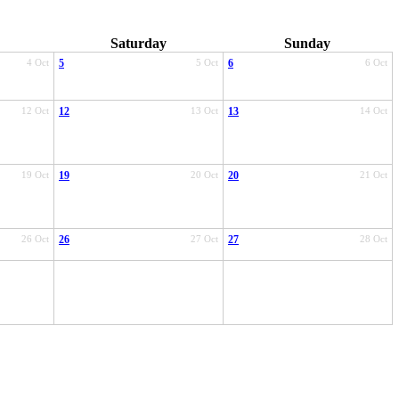
Saturday
Sunday
4 Oct
5
5 Oct
6
6 Oct
12 Oct
12
13 Oct
13
14 Oct
19 Oct
19
20 Oct
20
21 Oct
26 Oct
26
27 Oct
27
28 Oct