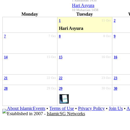
1 Ramadhan 1438
Hari Asyura
10 Muharram 1438
Monday
Tuesday
1
11 Oct
2
Hari Asyura
7
7 Oct
8
8 Oct
9
14
15 Oct
15
16 Oct
16
21
22 Oct
22
23 Oct
23
28
29 Oct
29
30 Oct
30
About IslamicEvents
•
Terms of Use
•
Privacy Policy
•
Join Us
•
A
Established in 2007 -
IslamicSG Networks