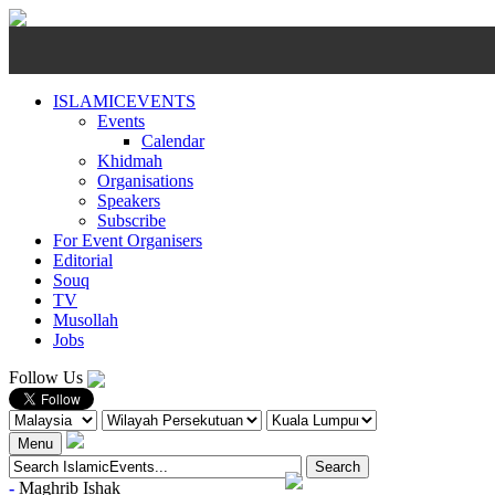
ISLAMICEVENTS
Events
Calendar
Khidmah
Organisations
Speakers
Subscribe
For Event Organisers
Editorial
Souq
TV
Musollah
Jobs
Follow Us
Menu
-
Maghrib
Ishak