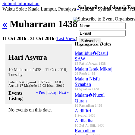
Submit Information
Subscribe to IslamicEv
Waktu Solat: Kuala Lumpur, Putrajaya
-
|
Subuh
|
Syuruk
|
Zuhur
|
As
Subscribe to Event Organisers
«
Muharram 1438
»
11 Oct 2016 - 31 Oct 2016
(
List View
)
Highlighted Dates
Maulidur�Rasul
Hari Asyura
SAW
12 RabiulAwwal 1438
Malam Israk Mikraj
10 Muharram 1438 - 11 Oct 2016,
26 Rejab 1438
Tuesday
Malam Nisfu
Subuh:
5:43
Syuruk:
6:57
Zuhr:
13:03
Syaaban
Asr:
16:17
Maghrib:
19:03
Ishak:
20:12
14 Syaaban 1438
Events
« Prev
|
Today
|
Next »
Malam�Nuzul
Listing
Quran
16 Ramadhan 1438
No events on this date.
Aidilfitri
1 Syawal 1438
Aidiladha
10 Zul-Al-Hijja 1438
Ramadhan