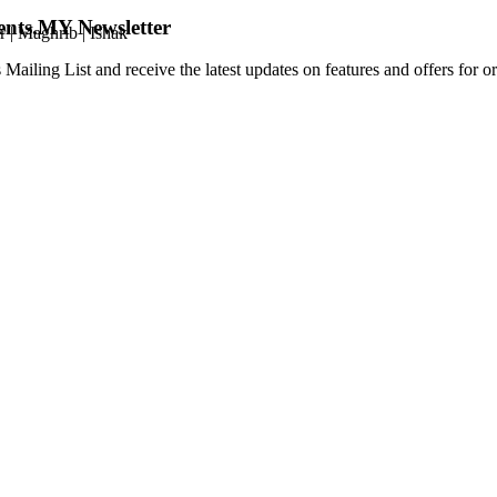
ents.MY Newsletter
r
|
Maghrib
|
Ishak
 Mailing List and receive the latest updates on features and offers for