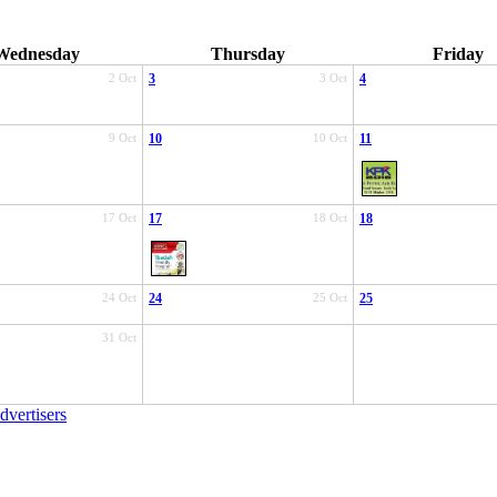
Wednesday
Thursday
Friday
2 Oct
3
3 Oct
4
9 Oct
10
10 Oct
11
17 Oct
17
18 Oct
18
24 Oct
24
25 Oct
25
31 Oct
dvertisers