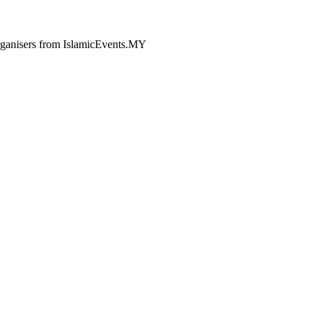
 organisers from IslamicEvents.MY