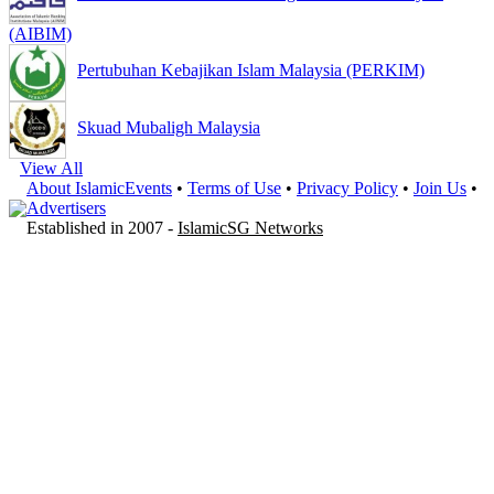
(AIBIM)
Pertubuhan Kebajikan Islam Malaysia (PERKIM)
Skuad Mubaligh Malaysia
View All
About IslamicEvents
•
Terms of Use
•
Privacy Policy
•
Join Us
•
Advertisers
Established in 2007 -
IslamicSG Networks