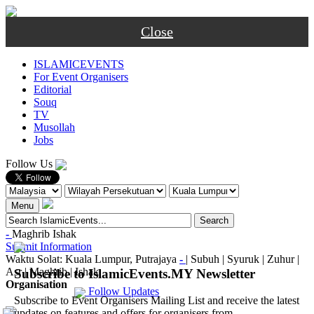
Close
ISLAMICEVENTS
For Event Organisers
Editorial
Souq
TV
Musollah
Jobs
Follow Us
Menu
-
Maghrib
Ishak
Submit Information
Waktu Solat: Kuala Lumpur, Putrajaya
-
|
Subuh
|
Syuruk
|
Zuhur
|
Asr
|
Maghrib
|
Ishak
Subscribe to IslamicEvents.MY Newsletter
Organisation
Follow Updates
Subscribe to Event Organisers Mailing List and receive the latest
updates on features and offers for organisers from