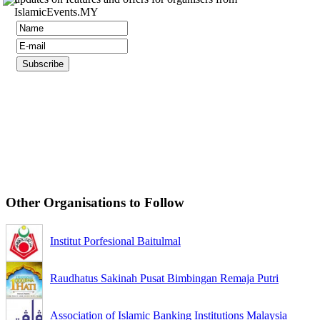
IslamicEvents.MY
Other Organisations to Follow
Institut Porfesional Baitulmal
Raudhatus Sakinah Pusat Bimbingan Remaja Putri
Association of Islamic Banking Institutions Malaysia