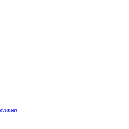
dvertisers