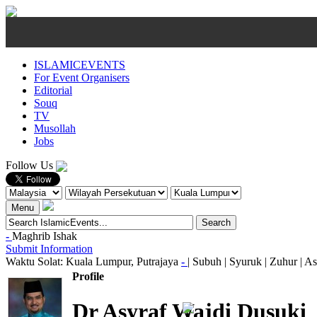
ISLAMICEVENTS
For Event Organisers
Editorial
Souq
TV
Musollah
Jobs
Follow Us
Menu
-
Maghrib
Ishak
Submit Information
Waktu Solat: Kuala Lumpur, Putrajaya
-
|
Subuh
|
Syuruk
|
Zuhur
|
As
Profile
Dr Asyraf Wajdi Dusuki