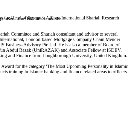
 the Head of Research Affairs, International Shariah Research
 organisers from IslamicEvents.MY
ariah Committee and Shariah consultant and advisor to several
ul International, London-based Mortgage Company Chain Mender
IS Business Advisory Pte Ltd. He is also a member of Board of
ity Tun Abdul Razak (UniRAZAK) and Associate Fellow at ISDEV,
nking and Finance from Loughborough University, United Kingdom.
ce Award for the category 'The Most Upcoming Personality in Islamic
s training in Islamic banking and finance related areas to officers