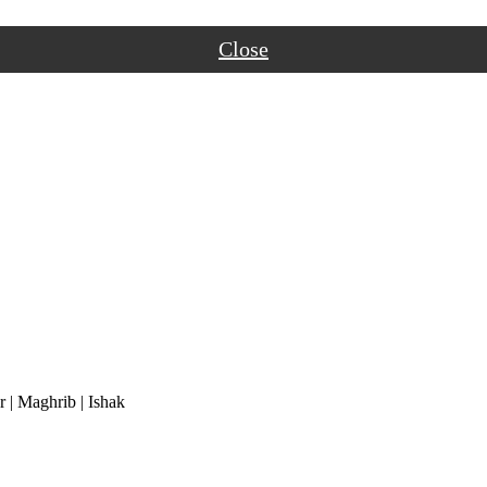
Close
r
|
Maghrib
|
Ishak