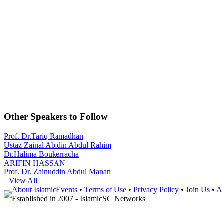
Other Speakers to Follow
Prof. Dr.Tariq Ramadhan
Ustaz Zainal Abidin Abdul Rahim
Dr.Halima Boukerracha
ARIFIN HASSAN
Prof. Dr. Zainuddin Abdul Manan
View All
About IslamicEvents
•
Terms of Use
•
Privacy Policy
•
Join Us
•
A
Established in 2007 -
IslamicSG Networks