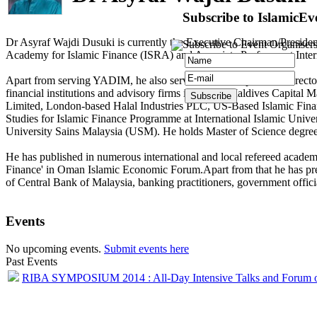
Subscribe to IslamicEv
Dr Asyraf Wajdi Dusuki is currently the Executive Chairman/Presiden
Subscribe to Event Organisers
Academy for Islamic Finance (ISRA) and Associate Professor at Inter
Apart from serving YADIM, he also serves as an Independent Director
financial institutions and advisory firms including Maldives Capi
Limited, London-based Halal Industries PLC, US-Based Islamic Finan
Studies for Islamic Finance Programme at International Islamic Un
University Sains Malaysia (USM). He holds Master of Science degre
He has published in numerous international and local refereed academ
Finance' in Oman Islamic Economic Forum.Apart from that he has presen
of Central Bank of Malaysia, banking practitioners, government officia
Events
No upcoming events.
Submit events here
Past Events
RIBA SYMPOSIUM 2014 : All-Day Intensive Talks and Forum 