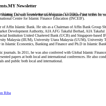
ents.MY Newsletter
t Islamic Da'wah Foundation of Malaysia (YADIM). Prior to this he was
 Mailing List and receive the latest updates on features and offers for
national Centre for Islamic Finance Education (INCEIF).
 of Affin Islamic Bank. He sits as a Chairman of Affin Bank Group Sh
tal Market Development Authority, AIA AFG Takaful Berhad, AIA Takaf
cial Institution United Chartered Bank (UCB) and Singapore-based IF
iversity Malaysia (IIUM), University Utara Malaysia (UUM), Univers
e in Islamic Economics, Banking and Finance and Ph.D in Islamic Ba
ic journals. In 2011, he was also conferred with Global Islamic Finan
ted papers at both local and international conferences. He also conduct
ls and public both local and international.
on Riba