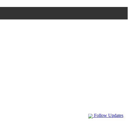
Follow Updates